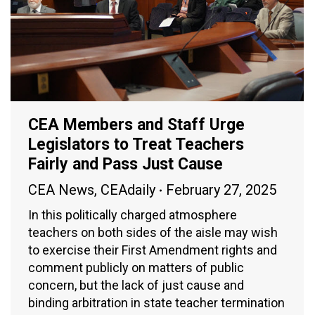
CEA Members and Staff Urge
Legislators to Treat Teachers
Fairly and Pass Just Cause
CEA News
,
CEAdaily
February 27, 2025
In this politically charged atmosphere
teachers on both sides of the aisle may wish
to exercise their First Amendment rights and
comment publicly on matters of public
concern, but the lack of just cause and
binding arbitration in state teacher termination