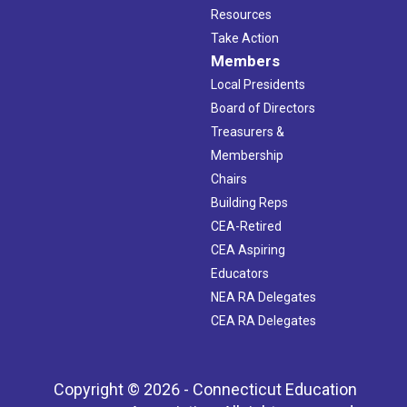
Resources
Take Action
Members
Local Presidents
Board of Directors
Treasurers &
Membership
Chairs
Building Reps
CEA-Retired
CEA Aspiring
Educators
NEA RA Delegates
CEA RA Delegates
Copyright © 2026 - Connecticut Education