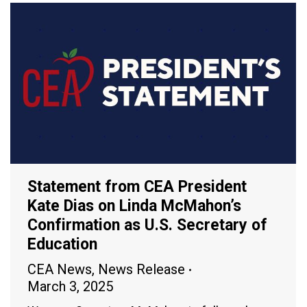
Statement from CEA President
Kate Dias on Linda McMahon’s
Confirmation as U.S. Secretary of
Education
CEA News
,
News Release
March 3, 2025