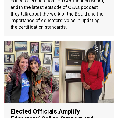
Educator Preparation and Certification Board,
and in the latest episode of CEA’s podcast
they talk about the work of the Board and the
importance of educators’ voice in updating
the certification standards.
Elected Officials Amplify