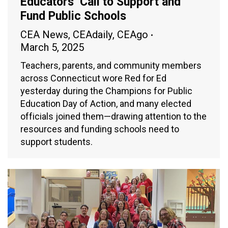
Educators’ Call to Support and
Fund Public Schools
CEA News
,
CEAdaily
,
CEAgo
March 5, 2025
Teachers, parents, and community members
across Connecticut wore Red for Ed
yesterday during the Champions for Public
Education Day of Action, and many elected
officials joined them—drawing attention to the
resources and funding schools need to
support students.