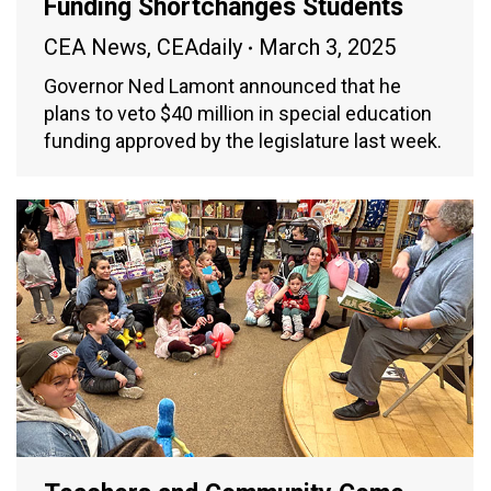
Funding Shortchanges Students
CEA News
,
CEAdaily
March 3, 2025
Governor Ned Lamont announced that he
plans to veto $40 million in special education
funding approved by the legislature last week.