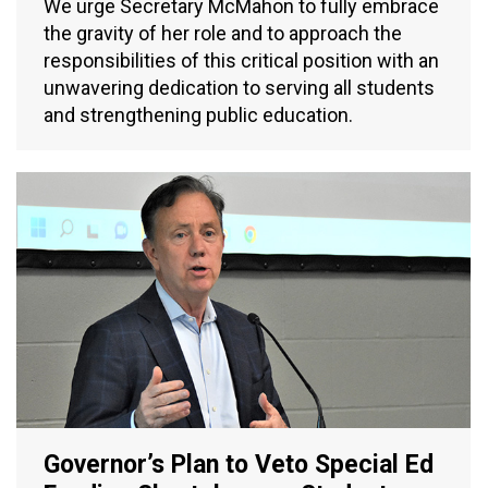
We urge Secretary McMahon to fully embrace
the gravity of her role and to approach the
responsibilities of this critical position with an
unwavering dedication to serving all students
and strengthening public education.
Governor’s Plan to Veto Special Ed