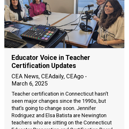
Educator Voice in Teacher
Certification Updates
CEA News
,
CEAdaily
,
CEAgo
March 6, 2025
Teacher certification in Connecticut hasn’t
seen major changes since the 1990s, but
that’s going to change soon. Jennifer
Rodriguez and Elsa Batista are Newington
teachers who are sitting on the Connecticut