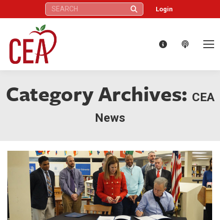
Search:
Login
Category Archives:
CEA
News