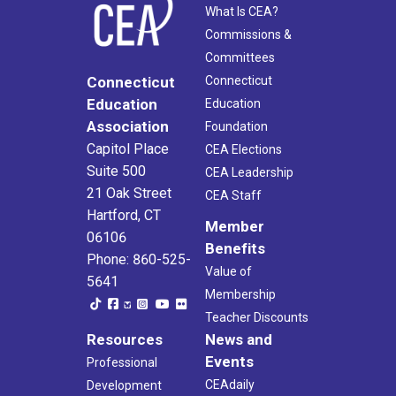
What Is CEA?
Commissions &
Committees
Connecticut
Connecticut
Education
Education
Association
Foundation
Capitol Place
CEA Elections
Suite 500
CEA Leadership
21 Oak Street
CEA Staff
Hartford, CT
Member
06106
Benefits
Phone: 860-525-
Value of
5641
Membership
Teacher Discounts
Resources
News and
Events
Professional
CEAdaily
Development