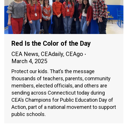
Red Is the Color of the Day
CEA News
,
CEAdaily
,
CEAgo
March 4, 2025
Protect our kids. That’s the message
thousands of teachers, parents, community
members, elected officials, and others are
sending across Connecticut today during
CEA’s Champions for Public Education Day of
Action, part of a national movement to support
public schools.