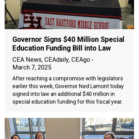
Governor Signs $40 Million Special
Education Funding Bill into Law
CEA News
,
CEAdaily
,
CEAgo
March 7, 2025
After reaching a compromise with legislators
earlier this week, Governor Ned Lamont today
signed into law an additional $40 million in
special education funding for this fiscal year.