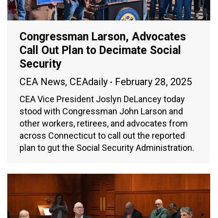
Congressman Larson, Advocates
Call Out Plan to Decimate Social
Security
CEA News
,
CEAdaily
February 28, 2025
CEA Vice President Joslyn DeLancey today
stood with Congressman John Larson and
other workers, retirees, and advocates from
across Connecticut to call out the reported
plan to gut the Social Security Administration.