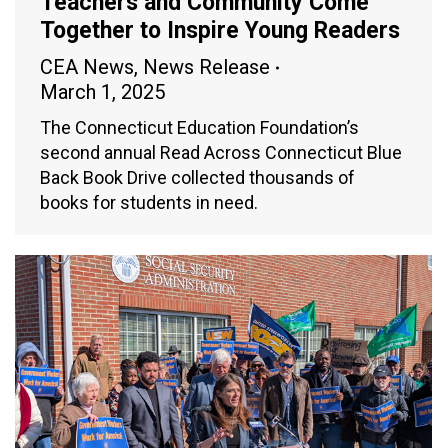
Teachers and Community Come
Together to Inspire Young Readers
CEA News
,
News Release
March 1, 2025
The Connecticut Education Foundation’s
second annual Read Across Connecticut Blue
Back Book Drive collected thousands of
books for students in need.