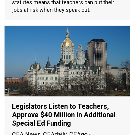
statutes means that teachers can put their
jobs at risk when they speak out.
Legislators Listen to Teachers,
Approve $40 Million in Additional
Special Ed Funding
CEA News
,
CEAdaily
,
CEAgo