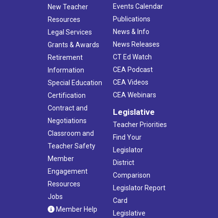
Events Calendar
New Teacher
Publications
Resources
News & Info
Legal Services
News Releases
Grants & Awards
CT Ed Watch
Retirement
CEA Podcast
Information
CEA Videos
Special Education
CEA Webinars
Certification
Contract and
Legislative
Negotiations
Teacher Priorities
Classroom and
Find Your
Teacher Safety
Legislator
Member
District
Engagement
Comparison
Resources
Legislator Report
Jobs
Card
Member Help
Legislative