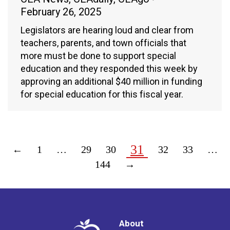
February 26, 2025
Legislators are hearing loud and clear from
teachers, parents, and town officials that
more must be done to support special
education and they responded this week by
approving an additional $40 million in funding
for special education for this fiscal year.
31
←
1
…
29
30
32
33
…
144
→
About