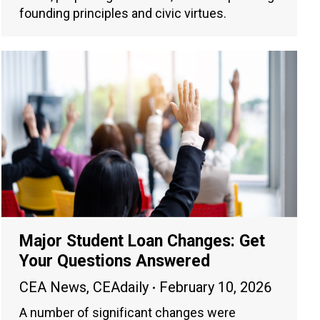
founding principles and civic virtues.
Major Student Loan Changes: Get
Your Questions Answered
CEA News
,
CEAdaily
February 10, 2026
A number of significant changes were