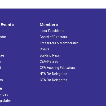
 Events
Members
Local Presidents
ndar
Board of Directors
s
Treasurers & Membership
Chairs
ses
Building Reps
h
CEA-Retired
t
CEA Aspiring Educators
NEA RA Delegates
rs
CEA RA Delegates
ve
rities
gislator