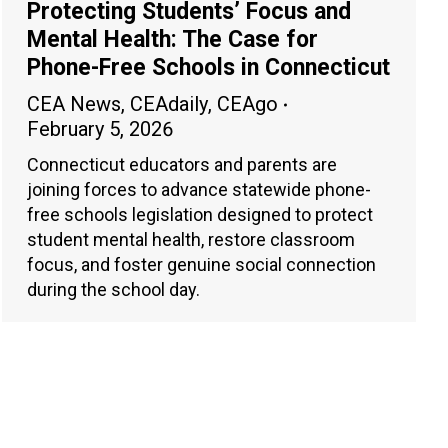
Protecting Students’ Focus and
Mental Health: The Case for
Phone-Free Schools in Connecticut
CEA News
,
CEAdaily
,
CEAgo
February 5, 2026
Connecticut educators and parents are
joining forces to advance statewide phone-
free schools legislation designed to protect
student mental health, restore classroom
focus, and foster genuine social connection
during the school day.