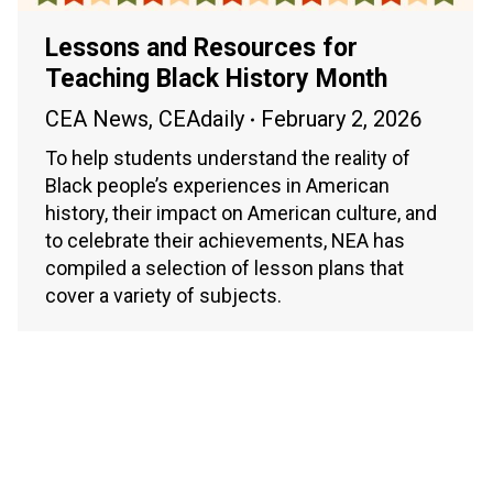
Lessons and Resources for
Teaching Black History Month
CEA News
,
CEAdaily
February 2, 2026
To help students understand the reality of
Black people’s experiences in American
history, their impact on American culture, and
to celebrate their achievements, NEA has
compiled a selection of lesson plans that
cover a variety of subjects.