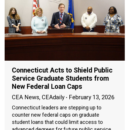
Connecticut Acts to Shield Public
Service Graduate Students from
New Federal Loan Caps
CEA News
,
CEAdaily
February 13, 2026
Connecticut leaders are stepping up to
counter new federal caps on graduate
student loans that could limit access to
advanced degrees for future public service