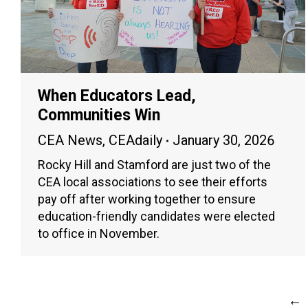
When Educators Lead,
Communities Win
CEA News
,
CEAdaily
January 30, 2026
Rocky Hill and Stamford are just two of the
CEA local associations to see their efforts
pay off after working together to ensure
education-friendly candidates were elected
to office in November.
←