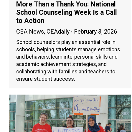
More Than a Thank You: National
School Counseling Week Is a Call
to Action
CEA News
,
CEAdaily
February 3, 2026
School counselors play an essential role in
schools, helping students manage emotions
and behaviors, learn interpersonal skills and
academic achievement strategies, and
collaborating with families and teachers to
ensure student success.