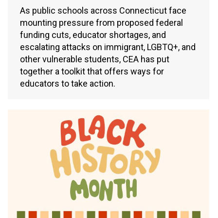
As public schools across Connecticut face
mounting pressure from proposed federal
funding cuts, educator shortages, and
escalating attacks on immigrant, LGBTQ+, and
other vulnerable students, CEA has put
together a toolkit that offers ways for
educators to take action.