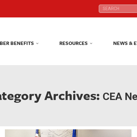
Search:
Search:
BER BENEFITS
RESOURCES
NEWS & 
BER BENEFITS
RESOURCES
NEWS & 
tegory Archives:
CEA N