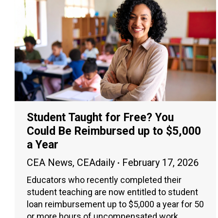
Student Taught for Free? You
Could Be Reimbursed up to $5,000
a Year
CEA News
,
CEAdaily
February 17, 2026
Educators who recently completed their
student teaching are now entitled to student
loan reimbursement up to $5,000 a year for 50
or more hours of uncompensated work