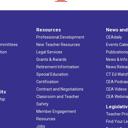
Resources
News and
Professional Development
CEAdaily
ommittees
New Teacher Resources
Events Cale
tion
Legal Services
Publication
Grants & Awards
News & Info
Retirement Information
News Relea
Special Education
CT Ed Watc
Certification
CEA Podcas
Contract and Negotiations
CEA Videos
its
Classroom and Teacher
CEA Webina
hip
Safety
Legislati
Member Engagement
Teacher Prio
Resources
Find Your Le
Jobs