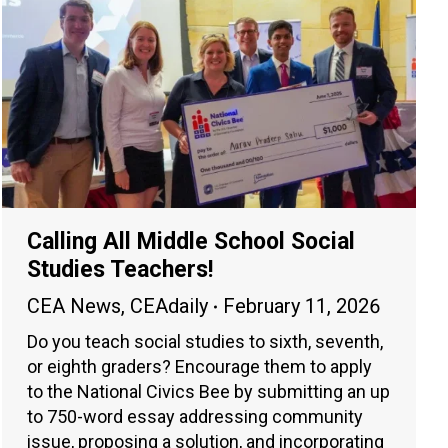
Calling All Middle School Social
Studies Teachers!
CEA News
,
CEAdaily
February 11, 2026
Do you teach social studies to sixth, seventh,
or eighth graders? Encourage them to apply
to the National Civics Bee by submitting an up
to 750-word essay addressing community
issue, proposing a solution, and incorporating