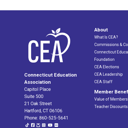
About
What Is CEA?
Commissions & C
Connecticut Educa
Foundation
CEA Elections
CEA Leadership
Connecticut Education
Association
CEA Staff
Capitol Place
Member Benef
Suite 500
Value of Members
21 Oak Street
Teacher Discounts
Hartford, CT 06106
Phone: 860-525-5641