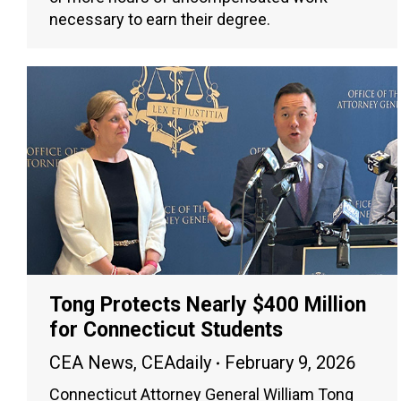
necessary to earn their degree.
Tong Protects Nearly $400 Million
for Connecticut Students
CEA News
,
CEAdaily
February 9, 2026
Connecticut Attorney General William Tong