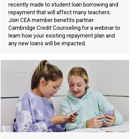
recently made to student loan borrowing and
repayment that will affect many teachers.
Join CEA member benefits partner
Cambridge Credit Counseling for a webinar to
learn how your existing repayment plan and
any new loans will be impacted.