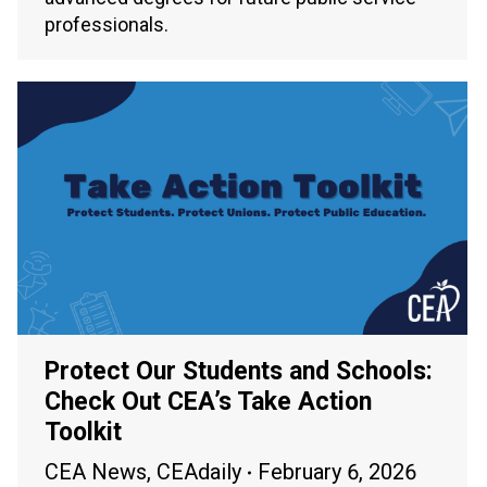
professionals.
Protect Our Students and Schools:
Check Out CEA’s Take Action
Toolkit
CEA News
,
CEAdaily
February 6, 2026