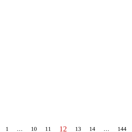
12
1
…
10
11
13
14
…
144