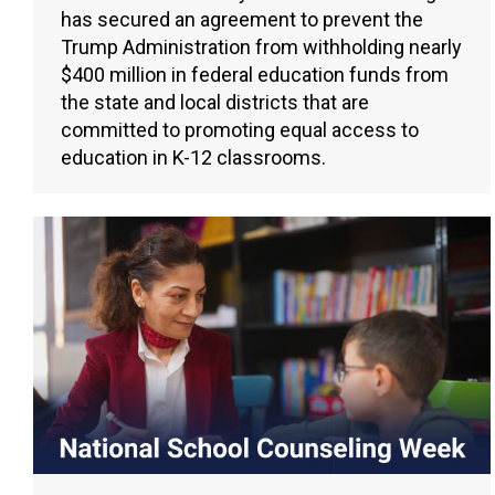
has secured an agreement to prevent the
Trump Administration from withholding nearly
$400 million in federal education funds from
the state and local districts that are
committed to promoting equal access to
education in K-12 classrooms.