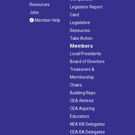
Resources
Legislator Report
Jobs
Card
Member Help
Legislative
Resources
Take Action
Members
Local Presidents
Board of Directors
Treasurers &
Membership
Chairs
Building Reps
CEA-Retired
CEA Aspiring
Educators
NEA RA Delegates
CEA RA Delegates