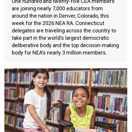
One hundred and twenty-five CEA members
are joining nearly 7,000 educators from
around the nation in Denver, Colorado, this
week for the 2026 NEA RA. Connecticut
delegates are traveling across the country to
take part in the world’s largest democratic
deliberative body and the top decision-making
body for NEA’s nearly 3 million members.