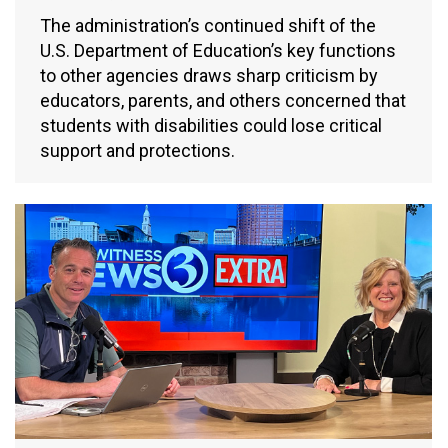
The administration’s continued shift of the
U.S. Department of Education’s key functions
to other agencies draws sharp criticism by
educators, parents, and others concerned that
students with disabilities could lose critical
support and protections.