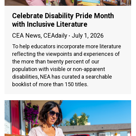
Celebrate Disability Pride Month
with Inclusive Literature
CEA News
,
CEAdaily
July 1, 2026
To help educators incorporate more literature
reflecting the viewpoints and experiences of
the more than twenty percent of our
population with visible or non-apparent
disabilities, NEA has curated a searchable
booklist of more than 150 titles.