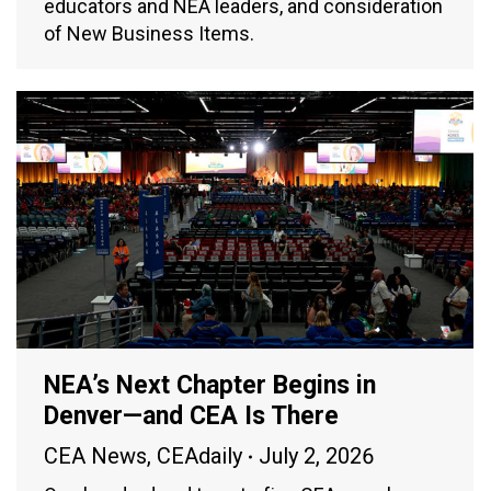
educators and NEA leaders, and consideration
of New Business Items.
NEA’s Next Chapter Begins in
Denver—and CEA Is There
CEA News
,
CEAdaily
July 2, 2026