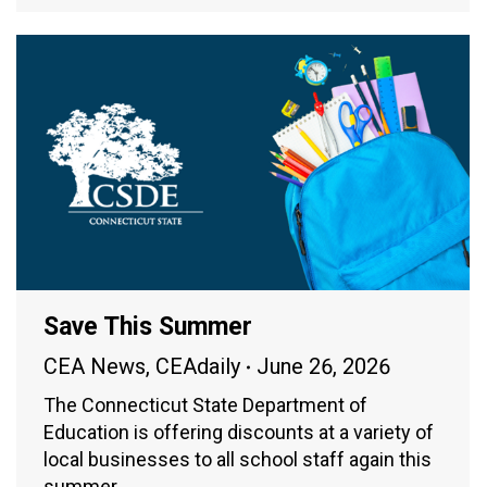
Save This Summer
CEA News
,
CEAdaily
June 26, 2026
The Connecticut State Department of
Education is offering discounts at a variety of
local businesses to all school staff again this
summer.