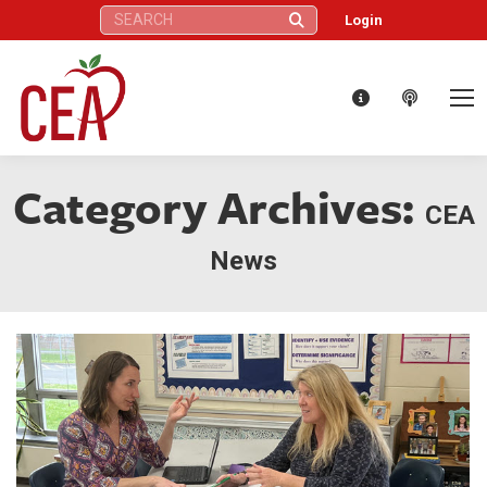
Search:
Login
Category Archives:
CEA
News