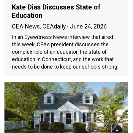
Kate Dias Discusses State of
Education
CEA News
,
CEAdaily
June 24, 2026
In an Eyewitness News interview that aired
this week, CEA’s president discusses the
complex role of an educator, the state of
education in Connecticut, and the work that
needs to be done to keep our schools strong.