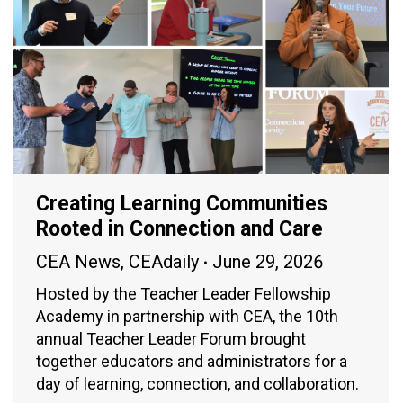
Creating Learning Communities
Rooted in Connection and Care
CEA News
,
CEAdaily
June 29, 2026
Hosted by the Teacher Leader Fellowship
Academy in partnership with CEA, the 10th
annual Teacher Leader Forum brought
together educators and administrators for a
day of learning, connection, and collaboration.