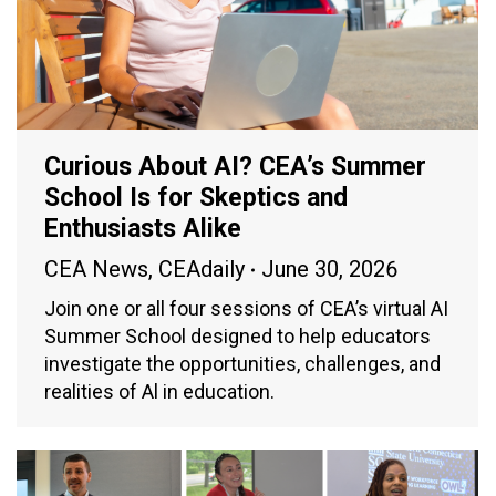
Curious About AI? CEA’s Summer
School Is for Skeptics and
Enthusiasts Alike
CEA News
,
CEAdaily
June 30, 2026
Join one or all four sessions of CEA’s virtual AI
Summer School designed to help educators
investigate the opportunities, challenges, and
realities of Al in education.