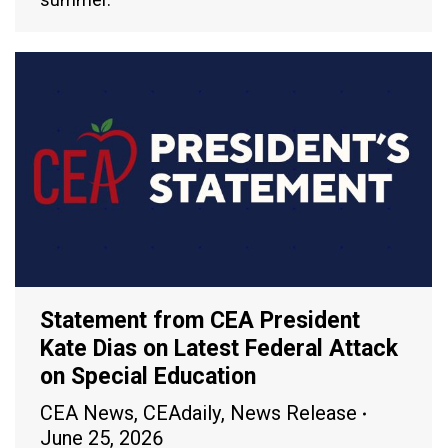
Statement from CEA President
Kate Dias on Latest Federal Attack
on Special Education
CEA News
,
CEAdaily
,
News Release
June 25, 2026