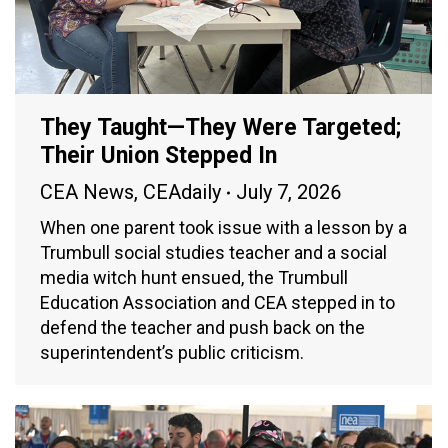
They Taught—They Were Targeted;
Their Union Stepped In
CEA News
,
CEAdaily
July 7, 2026
When one parent took issue with a lesson by a
Trumbull social studies teacher and a social
media witch hunt ensued, the Trumbull
Education Association and CEA stepped in to
defend the teacher and push back on the
superintendent’s public criticism.