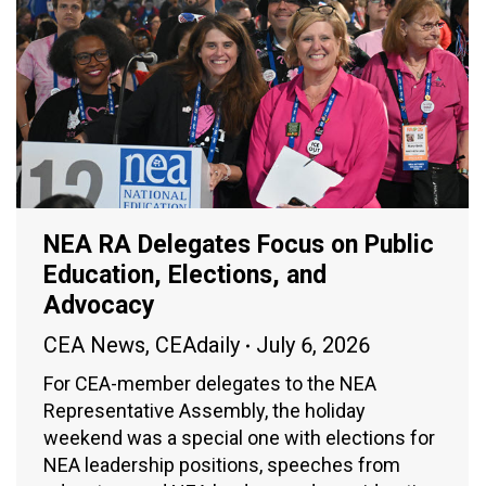
NEA RA Delegates Focus on Public
Education, Elections, and
Advocacy
CEA News
,
CEAdaily
July 6, 2026
For CEA-member delegates to the NEA
Representative Assembly, the holiday
weekend was a special one with elections for
NEA leadership positions, speeches from