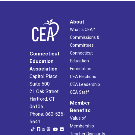
About
What Is CEA?
Commissions &
Committees
Connecticut
Connecticut
Education
Education
Association
Foundation
Capitol Place
CEA Elections
Suite 500
CEA Leadership
21 Oak Street
CEA Staff
Hartford, CT
Member
06106
Benefits
Phone: 860-525-
Value of
5641
Membership
Teacher Discounts