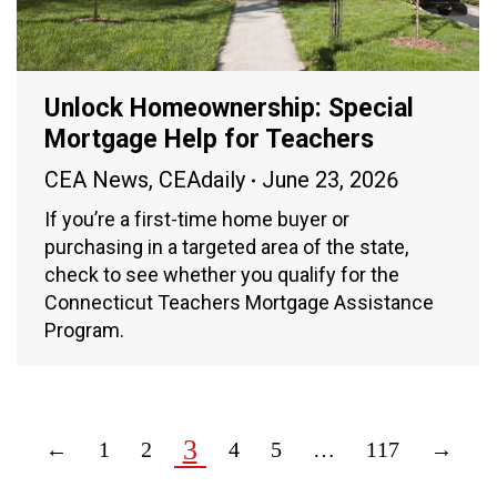
Unlock Homeownership: Special
Mortgage Help for Teachers
CEA News
,
CEAdaily
June 23, 2026
If you’re a first-time home buyer or
purchasing in a targeted area of the state,
check to see whether you qualify for the
Connecticut Teachers Mortgage Assistance
Program.
3
←
1
2
4
5
…
117
→