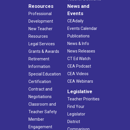
Resources
News and
Events
Professional
CEAdaily
Development
Events Calendar
New Teacher
Publications
Resources
News & Info
Legal Services
News Releases
Grants & Awards
CT Ed Watch
Retirement
CEA Podcast
Information
CEA Videos
Special Education
CEA Webinars
Certification
Contract and
Legislative
Negotiations
Teacher Priorities
Classroom and
Find Your
Teacher Safety
Legislator
Member
District
Engagement
Comparison