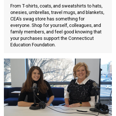
From T-shirts, coats, and sweatshirts to hats,
onesies, umbrellas, travel mugs, and blankets,
CEA’s swag store has something for
everyone. Shop for yourself, colleagues, and
family members, and feel good knowing that
your purchases support the Connecticut
Education Foundation.