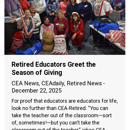
Retired Educators Greet the
Season of Giving
CEA News
,
CEAdaily
,
Retired News
December 22, 2025
For proof that educators are educators for life,
look no further than CEA-Retired. “You can
take the teacher out of the classroom—sort
of, sometimes!—but you can’t take the
classroom out of the teacher,” jokes CEA-