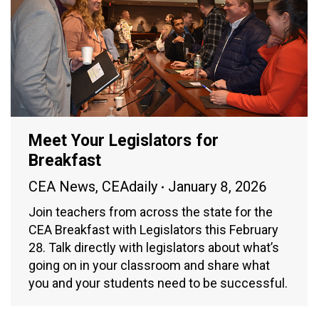
Meet Your Legislators for
Breakfast
CEA News
,
CEAdaily
January 8, 2026
Join teachers from across the state for the
CEA Breakfast with Legislators this February
28. Talk directly with legislators about what’s
going on in your classroom and share what
you and your students need to be successful.