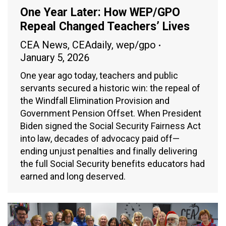
One Year Later: How WEP/GPO
Repeal Changed Teachers’ Lives
CEA News
,
CEAdaily
,
wep/gpo
January 5, 2026
One year ago today, teachers and public
servants secured a historic win: the repeal of
the Windfall Elimination Provision and
Government Pension Offset. When President
Biden signed the Social Security Fairness Act
into law, decades of advocacy paid off—
ending unjust penalties and finally delivering
the full Social Security benefits educators had
earned and long deserved.