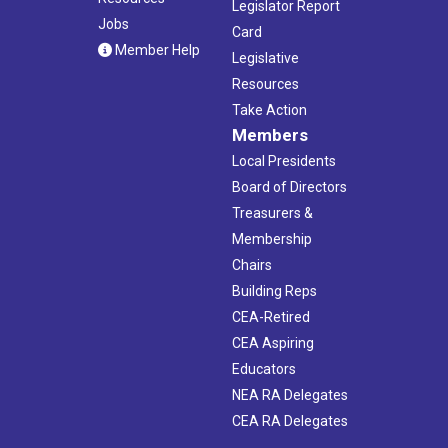
Legislator Report
Jobs
Card
Member Help
Legislative
Resources
Take Action
Members
Local Presidents
Board of Directors
Treasurers &
Membership
Chairs
Building Reps
CEA-Retired
CEA Aspiring
Educators
NEA RA Delegates
CEA RA Delegates