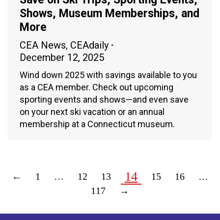
Shows, Museum Memberships, and
More
CEA News
,
CEAdaily
December 12, 2025
Wind down 2025 with savings available to you
as a CEA member. Check out upcoming
sporting events and shows—and even save
on your next ski vacation or an annual
membership at a Connecticut museum.
14
←
1
…
12
13
15
16
…
117
→