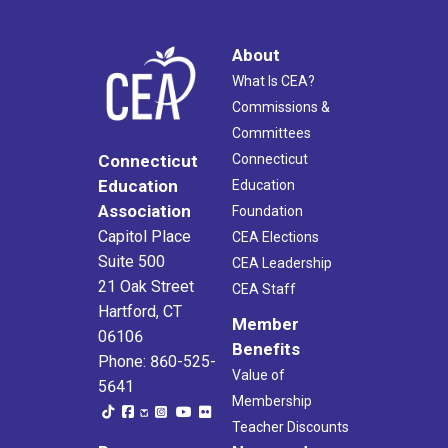
About
What Is CEA?
Commissions &
Committees
Connecticut
Connecticut
Education
Education
Association
Foundation
Capitol Place
CEA Elections
Suite 500
CEA Leadership
21 Oak Street
CEA Staff
Hartford, CT
Member
06106
Benefits
Phone: 860-525-
Value of
5641
Membership
Teacher Discounts