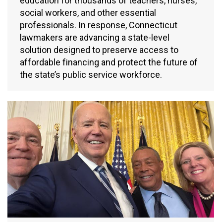
education for thousands of teachers, nurses,
social workers, and other essential
professionals. In response, Connecticut
lawmakers are advancing a state-level
solution designed to preserve access to
affordable financing and protect the future of
the state’s public service workforce.