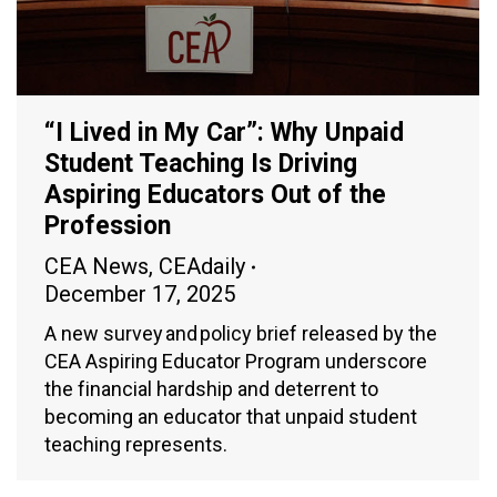
“I Lived in My Car”: Why Unpaid
Student Teaching Is Driving
Aspiring Educators Out of the
Profession
CEA News
,
CEAdaily
December 17, 2025
A new survey and policy brief released by the
CEA Aspiring Educator Program underscore
the financial hardship and deterrent to
becoming an educator that unpaid student
teaching represents.