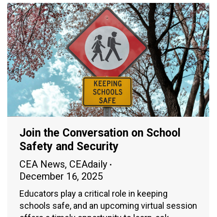
Join the Conversation on School
Safety and Security
CEA News
,
CEAdaily
December 16, 2025
Educators play a critical role in keeping
schools safe, and an upcoming virtual session