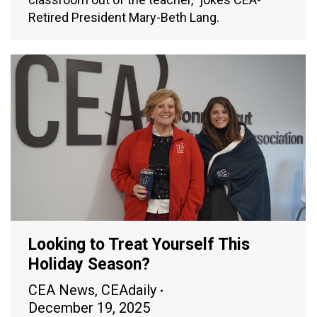
Retired President Mary-Beth Lang.
Looking to Treat Yourself This
Holiday Season?
CEA News
,
CEAdaily
December 19, 2025