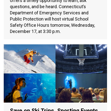
offers a timely opportunity to learn, ask
questions, and be heard. Connecticut’s
Department of Emergency Services and
Public Protection will host virtual School
Safety Office Hours tomorrow, Wednesday,
December 17, at 3:30 p.m.
Save on Ski Trips, Sporting Events,