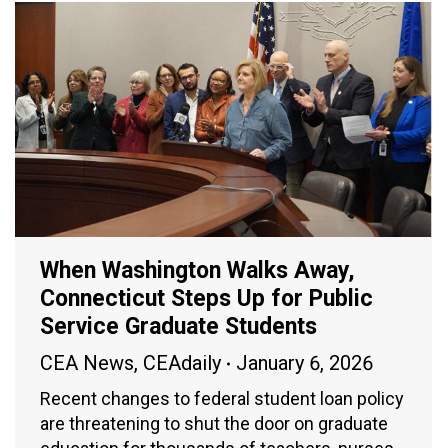
When Washington Walks Away,
Connecticut Steps Up for Public
Service Graduate Students
CEA News
,
CEAdaily
January 6, 2026
Recent changes to federal student loan policy
are threatening to shut the door on graduate