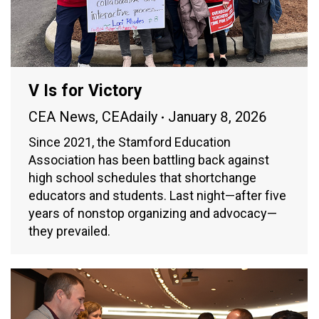
V Is for Victory
CEA News
,
CEAdaily
January 8, 2026
Since 2021, the Stamford Education
Association has been battling back against
high school schedules that shortchange
educators and students. Last night—after five
years of nonstop organizing and advocacy—
they prevailed.