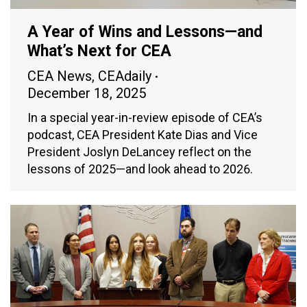
A Year of Wins and Lessons—and
What’s Next for CEA
CEA News
,
CEAdaily
December 18, 2025
In a special year-in-review episode of CEA’s
podcast, CEA President Kate Dias and Vice
President Joslyn DeLancey reflect on the
lessons of 2025—and look ahead to 2026.