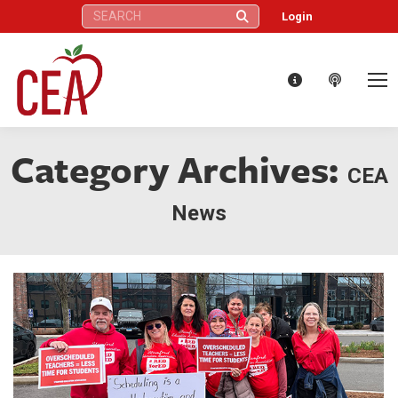
Search:
Login
Category Archives:
CEA
News