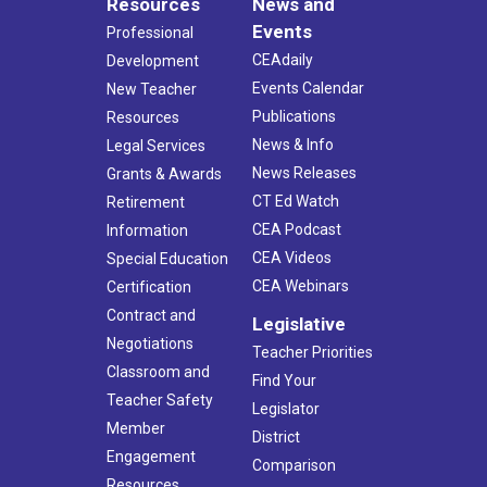
Resources
News and
Events
Professional
CEAdaily
Development
Events Calendar
New Teacher
Publications
Resources
News & Info
Legal Services
News Releases
Grants & Awards
CT Ed Watch
Retirement
CEA Podcast
Information
CEA Videos
Special Education
CEA Webinars
Certification
Contract and
Legislative
Negotiations
Teacher Priorities
Classroom and
Find Your
Teacher Safety
Legislator
Member
District
Engagement
Comparison
Resources