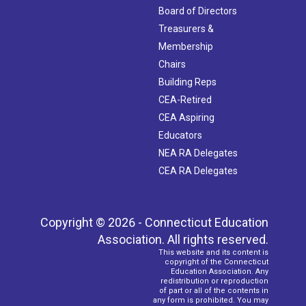
Board of Directors
Treasurers &
Membership
Chairs
Building Reps
CEA-Retired
CEA Aspiring
Educators
NEA RA Delegates
CEA RA Delegates
Copyright © 2026 - Connecticut Education
Association. All rights reserved.
This website and its content is
copyright of the Connecticut
Education Association. Any
redistribution or reproduction
of part or all of the contents in
any form is prohibited. You may