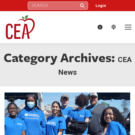
Search:
Login
Category Archives:
CEA
News