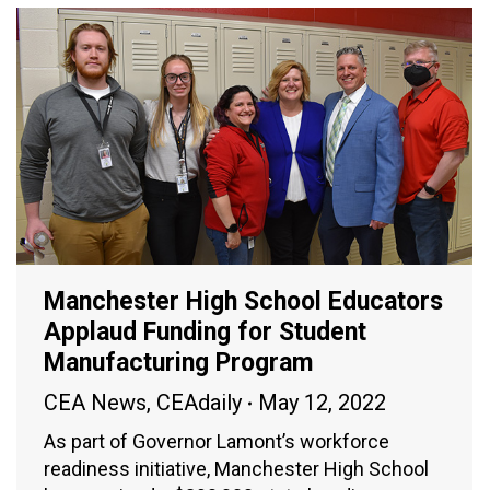
Manchester High School Educators
Applaud Funding for Student
Manufacturing Program
CEA News
,
CEAdaily
May 12, 2022
As part of Governor Lamont’s workforce
readiness initiative, Manchester High School