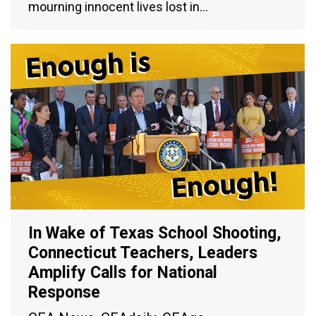
mourning innocent lives lost in…
In Wake of Texas School Shooting,
Connecticut Teachers, Leaders
Amplify Calls for National
Response