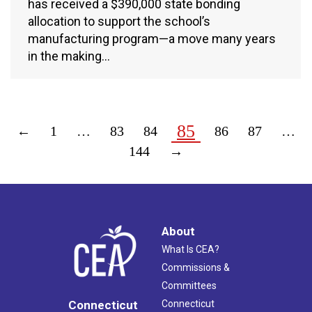
has received a $390,000 state bonding
allocation to support the school’s
manufacturing program—a move many years
in the making…
85
←
1
…
83
84
86
87
…
144
→
About
What Is CEA?
Commissions &
Committees
Connecticut
Connecticut