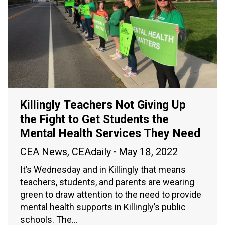
Killingly Teachers Not Giving Up
the Fight to Get Students the
Mental Health Services They Need
CEA News
,
CEAdaily
May 18, 2022
It’s Wednesday and in Killingly that means
teachers, students, and parents are wearing
green to draw attention to the need to provide
mental health supports in Killingly’s public
schools. The…