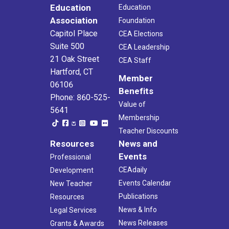
Education
Education
Association
Foundation
Capitol Place
CEA Elections
Suite 500
CEA Leadership
21 Oak Street
CEA Staff
Hartford, CT
Member
06106
Benefits
Phone: 860-525-
Value of
5641
Membership
Teacher Discounts
Resources
News and
Events
Professional
CEAdaily
Development
Events Calendar
New Teacher
Publications
Resources
News & Info
Legal Services
News Releases
Grants & Awards