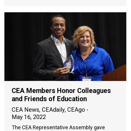
CEA Members Honor Colleagues
and Friends of Education
CEA News
,
CEAdaily
,
CEAgo
May 16, 2022
The CEA Representative Assembly gave