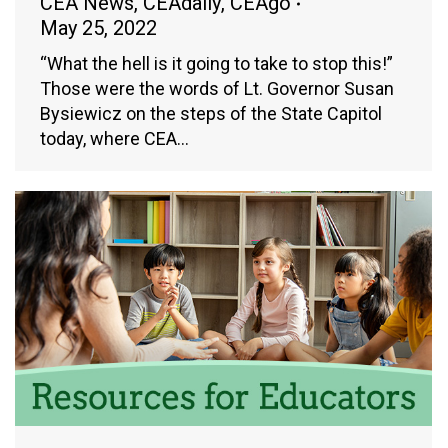
CEA News
,
CEAdaily
,
CEAgo
May 25, 2022
“What the hell is it going to take to stop this!”
Those were the words of Lt. Governor Susan
Bysiewicz on the steps of the State Capitol
today, where CEA…