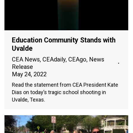
Education Community Stands with
Uvalde
CEA News
,
CEAdaily
,
CEAgo
,
News
Release
May 24, 2022
Read the statement from CEA President Kate
Dias on today’s tragic school shooting in
Uvalde, Texas.