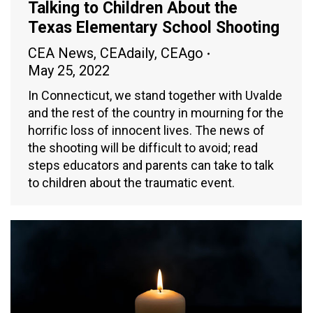
Talking to Children About the
Texas Elementary School Shooting
CEA News
,
CEAdaily
,
CEAgo
May 25, 2022
In Connecticut, we stand together with Uvalde
and the rest of the country in mourning for the
horrific loss of innocent lives. The news of
the shooting will be difficult to avoid; read
steps educators and parents can take to talk
to children about the traumatic event.