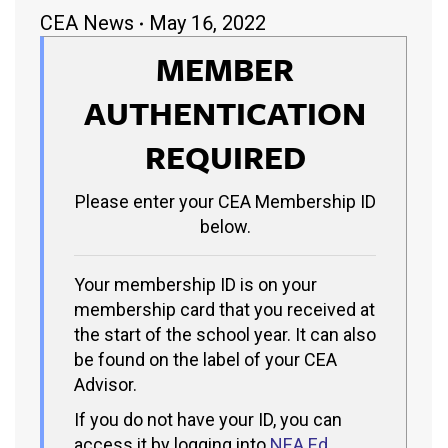
CEA News
May 16, 2022
MEMBER
AUTHENTICATION
REQUIRED
Please enter your CEA Membership ID
below.
Your membership ID is on your
membership card that you received at
the start of the school year. It can also
be found on the label of your CEA
Advisor.
If you do not have your ID, you can
access it by logging into
NEA Ed