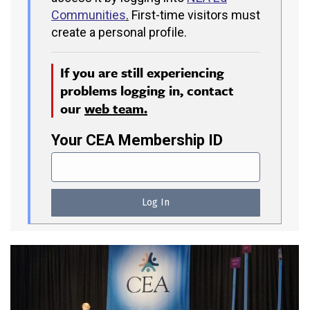
Communities
.
First-time visitors must
create a personal profile.
If you are still experiencing
problems logging in, contact
our
web team.
Your CEA Membership ID