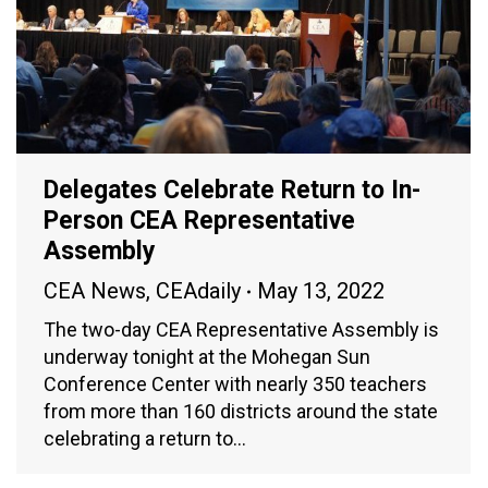
Delegates Celebrate Return to In-
Person CEA Representative
Assembly
CEA News
,
CEAdaily
May 13, 2022
The two-day CEA Representative Assembly is
underway tonight at the Mohegan Sun
Conference Center with nearly 350 teachers
from more than 160 districts around the state
celebrating a return to…