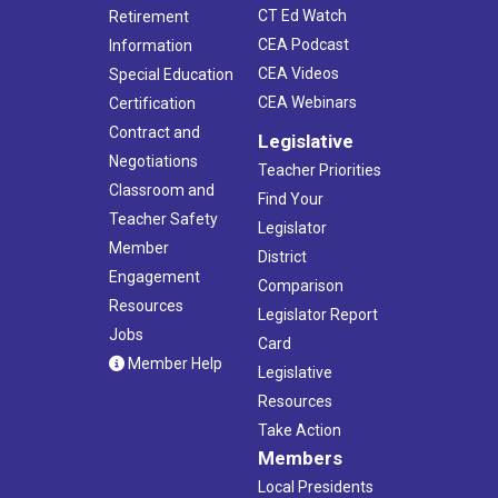
CT Ed Watch
Retirement
CEA Podcast
Information
CEA Videos
Special Education
CEA Webinars
Certification
Contract and
Legislative
Negotiations
Teacher Priorities
Classroom and
Find Your
Teacher Safety
Legislator
Member
District
Engagement
Comparison
Resources
Legislator Report
Jobs
Card
Member Help
Legislative
Resources
Take Action
Members
Local Presidents