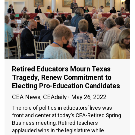
Retired Educators Mourn Texas
Tragedy, Renew Commitment to
Electing Pro-Education Candidates
CEA News
,
CEAdaily
May 26, 2022
The role of politics in educators’ lives was
front and center at today’s CEA-Retired Spring
Business meeting. Retired teachers
applauded wins in the legislature while