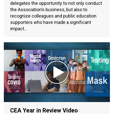
delegates the opportunity to not only conduct
the Association’s business, but also to
recognize colleagues and public education
supporters who have made a significant
impact…
CEA Year in Review Video