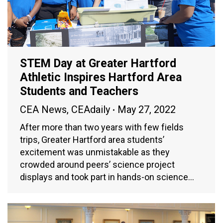
STEM Day at Greater Hartford
Athletic Inspires Hartford Area
Students and Teachers
CEA News
,
CEAdaily
May 27, 2022
After more than two years with few fields
trips, Greater Hartford area students’
excitement was unmistakable as they
crowded around peers’ science project
displays and took part in hands-on science…