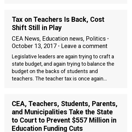
Tax on Teachers Is Back, Cost
Shift Still in Play
CEA News
,
Education news
,
Politics
October 13, 2017
Leave a comment
Legislative leaders are again trying to craft a
state budget, and again trying to balance the
budget on the backs of students and
teachers. The teacher tax is once again…
CEA, Teachers, Students, Parents,
and Municipalities Take the State
to Court to Prevent $557 Million in
Education Funding Cuts