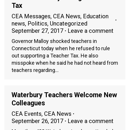
Tax
CEA Messages
,
CEA News
,
Education
news
,
Politics
,
Uncategorized
September 27, 2017
Leave a comment
Governor Malloy shocked teachers in
Connecticut today when he refused to rule
out supporting a Teacher Tax. He also
misspoke when he said he had not heard from
teachers regarding…
Waterbury Teachers Welcome New
Colleagues
CEA Events
,
CEA News
September 26, 2017
Leave a comment