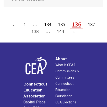
136
←
1
…
134
135
137
138
…
144
→
About
What Is CEA?
Commissions &
Committees
Connecticut
Connecticut
Education
Education
Association
Foundation
Capitol Place
CEA Elections