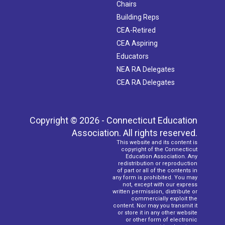
Chairs
Building Reps
CEA-Retired
CEA Aspiring
Educators
NEA RA Delegates
CEA RA Delegates
Copyright © 2026 - Connecticut Education
Association. All rights reserved.
This website and its content is
copyright of the Connecticut
Education Association. Any
redistribution or reproduction
of part or all of the contents in
any form is prohibited. You may
not, except with our express
written permission, distribute or
commercially exploit the
content. Nor may you transmit it
or store it in any other website
or other form of electronic