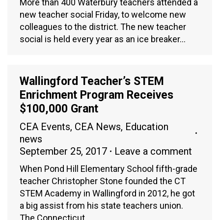
More than 400 Waterbury teachers attended a
new teacher social Friday, to welcome new
colleagues to the district. The new teacher
social is held every year as an ice breaker…
Wallingford Teacher’s STEM
Enrichment Program Receives
$100,000 Grant
CEA Events
,
CEA News
,
Education
news
September 25, 2017
Leave a comment
When Pond Hill Elementary School fifth-grade
teacher Christopher Stone founded the CT
STEM Academy in Wallingford in 2012, he got
a big assist from his state teachers union.
The Connecticut…