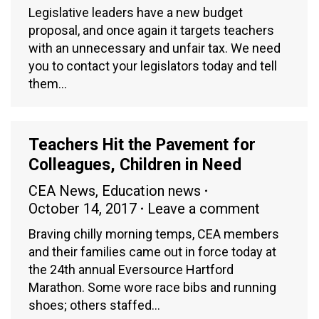
Legislative leaders have a new budget
proposal, and once again it targets teachers
with an unnecessary and unfair tax. We need
you to contact your legislators today and tell
them…
Teachers Hit the Pavement for
Colleagues, Children in Need
CEA News
,
Education news
October 14, 2017
Leave a comment
Braving chilly morning temps, CEA members
and their families came out in force today at
the 24th annual Eversource Hartford
Marathon. Some wore race bibs and running
shoes; others staffed…