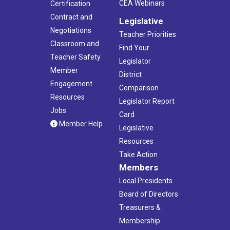
CEA Webinars
Certification
Contract and
Legislative
Negotiations
Teacher Priorities
Classroom and
Find Your
Teacher Safety
Legislator
Member
District
Engagement
Comparison
Resources
Legislator Report
Jobs
Card
Member Help
Legislative
Resources
Take Action
Members
Local Presidents
Board of Directors
Treasurers &
Membership