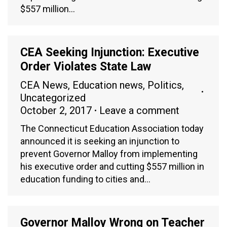
$557 million…
CEA Seeking Injunction: Executive
Order Violates State Law
CEA News
,
Education news
,
Politics
,
Uncategorized
October 2, 2017
Leave a comment
The Connecticut Education Association today
announced it is seeking an injunction to
prevent Governor Malloy from implementing
his executive order and cutting $557 million in
education funding to cities and…
Governor Malloy Wrong on Teacher