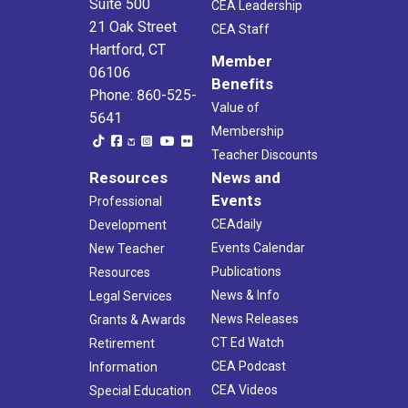
Suite 500
CEA Leadership
21 Oak Street
CEA Staff
Hartford, CT
Member
06106
Benefits
Phone: 860-525-
Value of
5641
Membership
Teacher Discounts
Resources
News and
Events
Professional
CEAdaily
Development
Events Calendar
New Teacher
Publications
Resources
News & Info
Legal Services
News Releases
Grants & Awards
CT Ed Watch
Retirement
CEA Podcast
Information
CEA Videos
Special Education