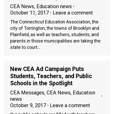
CEA News
,
Education news
October 11, 2017
Leave a comment
The Connecticut Education Association, the
city of Torrington, the towns of Brooklyn and
Plainfield, as well as teachers, students, and
parents in those municipalities are taking the
state to court…
New CEA Ad Campaign Puts
Students, Teachers, and Public
Schools in the Spotlight
CEA Messages
,
CEA News
,
Education
news
October 9, 2017
Leave a comment