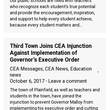
Our public schools are filled with teachers
who recognize each student’s true potential
and provide the encouragement, inspiration,
and support to help every student achieve,
because every student matters and…
Third Town Joins CEA Injunction
Against Implementation of
Governor’s Executive Order
CEA Messages
,
CEA News
,
Education
news
October 6, 2017
Leave a comment
The town of Plainfield, as well as teachers and
students in the town, have joined the
injunction to prevent Governor Malloy from
implementing his executive order and cutting