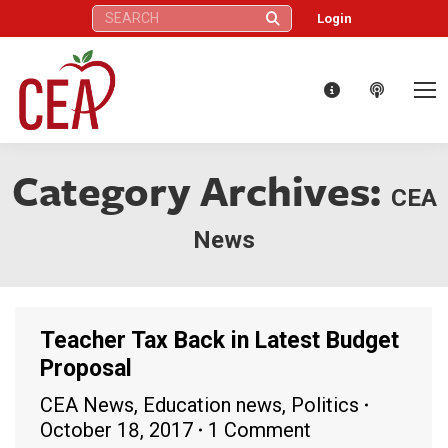
Search:
Login
Category Archives:
CEA
News
Teacher Tax Back in Latest Budget
Proposal
CEA News
,
Education news
,
Politics
October 18, 2017
1 Comment