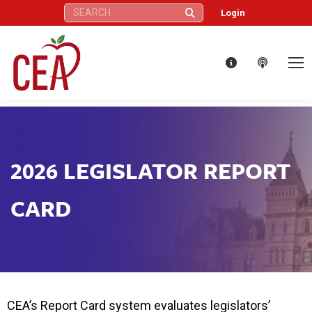
Search:
Login
2026 LEGISLATOR REPORT
CARD
CEA’s Report Card system evaluates legislators’