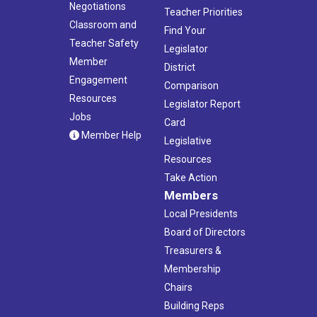
Negotiations
Teacher Priorities
Classroom and
Find Your
Teacher Safety
Legislator
Member
District
Engagement
Comparison
Resources
Legislator Report
Jobs
Card
Member Help
Legislative
Resources
Take Action
Members
Local Presidents
Board of Directors
Treasurers &
Membership
Chairs
Building Reps