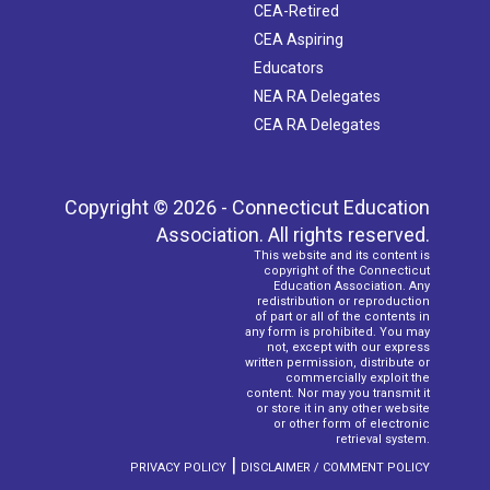
CEA-Retired
CEA Aspiring
Educators
NEA RA Delegates
CEA RA Delegates
Copyright © 2026 - Connecticut Education
Association. All rights reserved.
This website and its content is
copyright of the Connecticut
Education Association. Any
redistribution or reproduction
of part or all of the contents in
any form is prohibited. You may
not, except with our express
written permission, distribute or
commercially exploit the
content. Nor may you transmit it
or store it in any other website
or other form of electronic
retrieval system.
|
PRIVACY POLICY
DISCLAIMER / COMMENT POLICY