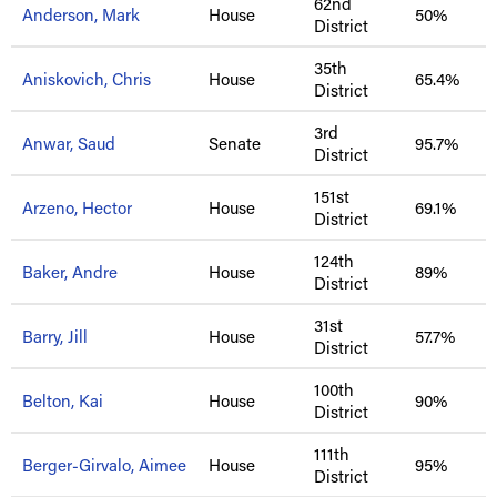
62nd
Anderson, Mark
House
50%
District
35th
Aniskovich, Chris
House
65.4%
District
3rd
Anwar, Saud
Senate
95.7%
District
151st
Arzeno, Hector
House
69.1%
District
124th
Baker, Andre
House
89%
District
31st
Barry, Jill
House
57.7%
District
100th
Belton, Kai
House
90%
District
111th
Berger-Girvalo, Aimee
House
95%
District