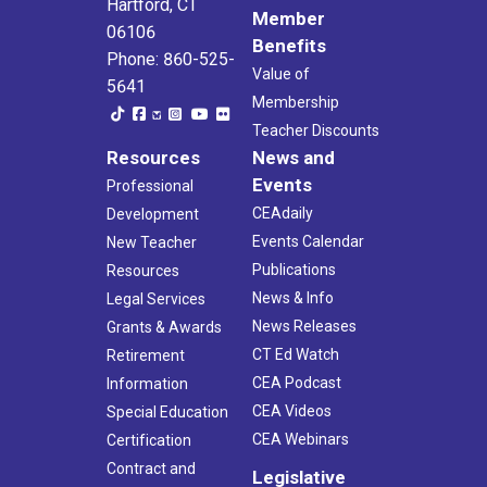
Hartford, CT
Member
06106
Benefits
Phone: 860-525-
Value of
5641
Membership
Teacher Discounts
Resources
News and
Events
Professional
CEAdaily
Development
Events Calendar
New Teacher
Publications
Resources
News & Info
Legal Services
News Releases
Grants & Awards
CT Ed Watch
Retirement
CEA Podcast
Information
CEA Videos
Special Education
CEA Webinars
Certification
Contract and
Legislative