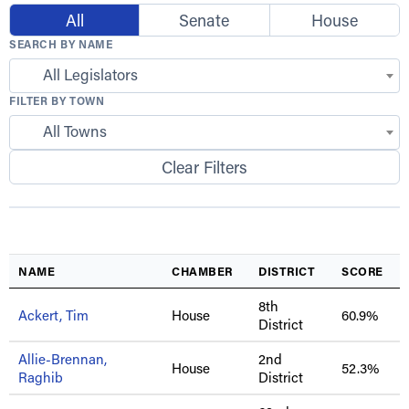
All
Senate
House
SEARCH BY NAME
All Legislators
FILTER BY TOWN
All Towns
Clear Filters
NAME
CHAMBER
DISTRICT
SCORE
8th
Ackert, Tim
House
60.9%
District
Allie-Brennan,
2nd
House
52.3%
Raghib
District