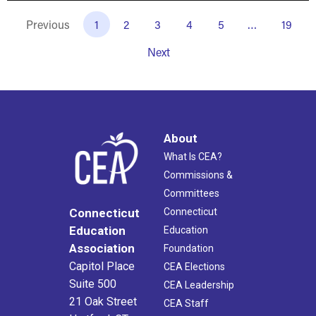
Previous
1
2
3
4
5
…
19
Next
About
What Is CEA?
Commissions &
Committees
Connecticut
Connecticut
Education
Education
Association
Foundation
Capitol Place
CEA Elections
Suite 500
CEA Leadership
21 Oak Street
CEA Staff