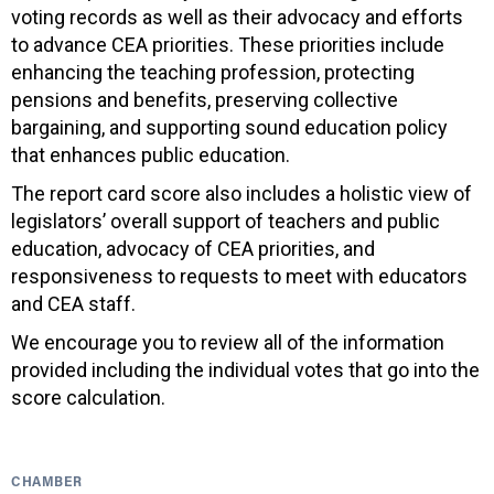
voting records as well as their advocacy and efforts
to advance CEA priorities. These priorities include
enhancing the teaching profession, protecting
pensions and benefits, preserving collective
bargaining, and supporting sound education policy
that enhances public education.
The report card score also includes a holistic view of
legislators’ overall support of teachers and public
education, advocacy of CEA priorities, and
responsiveness to requests to meet with educators
and CEA staff.
We encourage you to review all of the information
provided including the individual votes that go into the
score calculation.
CHAMBER