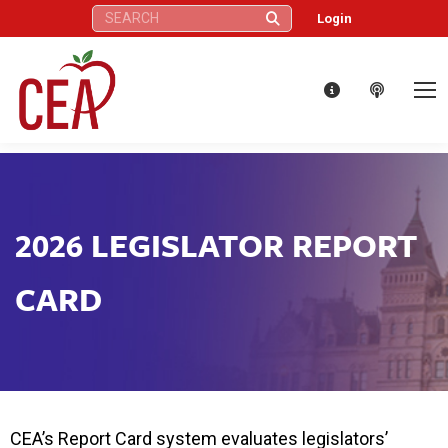
Search:
Login
2026 LEGISLATOR REPORT
CARD
CEA’s Report Card system evaluates legislators’