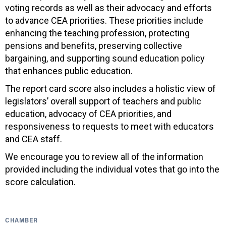
voting records as well as their advocacy and efforts
to advance CEA priorities. These priorities include
enhancing the teaching profession, protecting
pensions and benefits, preserving collective
bargaining, and supporting sound education policy
that enhances public education.
The report card score also includes a holistic view of
legislators’ overall support of teachers and public
education, advocacy of CEA priorities, and
responsiveness to requests to meet with educators
and CEA staff.
We encourage you to review all of the information
provided including the individual votes that go into the
score calculation.
CHAMBER