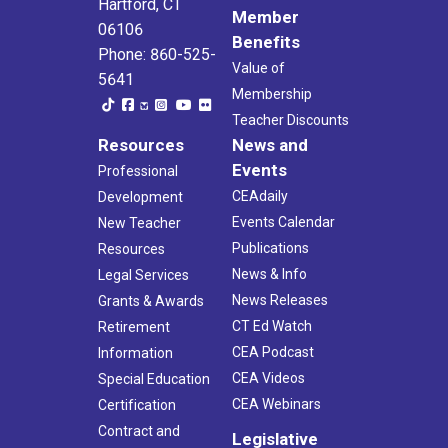
Hartford, CT
Member
06106
Benefits
Phone: 860-525-
Value of
5641
Membership
Teacher Discounts
Resources
News and
Events
Professional
CEAdaily
Development
Events Calendar
New Teacher
Publications
Resources
News & Info
Legal Services
News Releases
Grants & Awards
CT Ed Watch
Retirement
CEA Podcast
Information
CEA Videos
Special Education
CEA Webinars
Certification
Contract and
Legislative