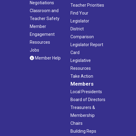
Negotiations
Teacher Priorities
Classroom and
Find Your
Teacher Safety
Legislator
Member
District
Engagement
Comparison
Resources
Legislator Report
Jobs
Card
Member Help
Legislative
Resources
Take Action
Members
Local Presidents
Board of Directors
Treasurers &
Membership
Chairs
Building Reps