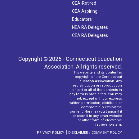
CEA-Retired
CEA Aspiring
Educators
NEA RA Delegates
CEA RA Delegates
Copyright © 2026 - Connecticut Education
Association. All rights reserved.
This website and its content is
copyright of the Connecticut
Education Association. Any
redistribution or reproduction
of part or all of the contents in
any form is prohibited. You may
not, except with our express
written permission, distribute or
commercially exploit the
content. Nor may you transmit it
or store it in any other website
or other form of electronic
retrieval system.
|
PRIVACY POLICY
DISCLAIMER / COMMENT POLICY