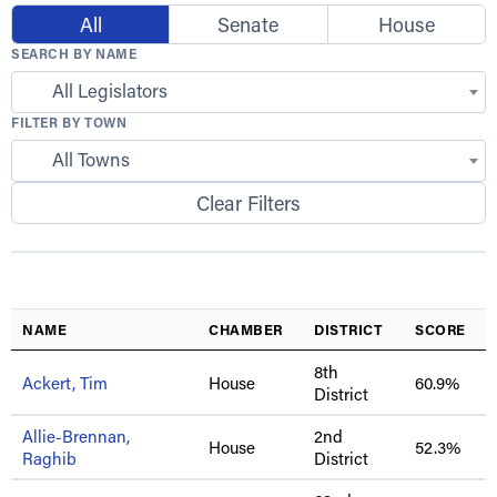
All
Senate
House
SEARCH BY NAME
All Legislators
FILTER BY TOWN
All Towns
Clear Filters
NAME
CHAMBER
DISTRICT
SCORE
8th
Ackert, Tim
House
60.9%
District
Allie-Brennan,
2nd
House
52.3%
Raghib
District