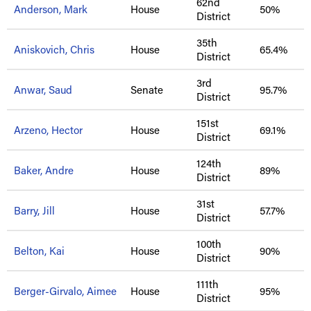
62nd
Anderson, Mark
House
50%
District
35th
Aniskovich, Chris
House
65.4%
District
3rd
Anwar, Saud
Senate
95.7%
District
151st
Arzeno, Hector
House
69.1%
District
124th
Baker, Andre
House
89%
District
31st
Barry, Jill
House
57.7%
District
100th
Belton, Kai
House
90%
District
111th
Berger-Girvalo, Aimee
House
95%
District