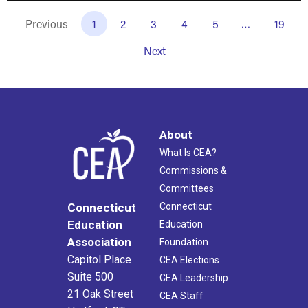
Previous
1
2
3
4
5
…
19
Next
About
What Is CEA?
Commissions &
Committees
Connecticut
Connecticut
Education
Education
Association
Foundation
Capitol Place
CEA Elections
Suite 500
CEA Leadership
21 Oak Street
CEA Staff