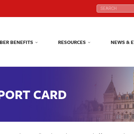
Search:
Search:
BER BENEFITS
RESOURCES
NEWS & 
BER BENEFITS
RESOURCES
NEWS & 
EPORT CARD