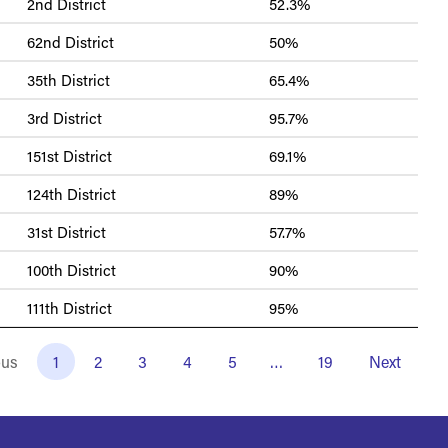
2nd District
52.3%
62nd District
50%
35th District
65.4%
3rd District
95.7%
151st District
69.1%
124th District
89%
31st District
57.7%
100th District
90%
111th District
95%
ous
1
2
3
4
5
…
19
Next