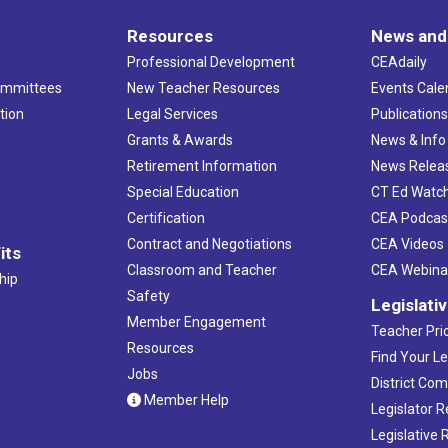
Resources
News and
Professional Development
CEAdaily
ommittees
New Teacher Resources
Events Cale
tion
Legal Services
Publication
Grants & Awards
News & Info
Retirement Information
News Relea
Special Education
CT Ed Watc
Certification
CEA Podcas
Contract and Negotiations
CEA Videos
its
Classroom and Teacher
CEA Webina
hip
Safety
Legislati
Member Engagement
Teacher Prio
Resources
Find Your Le
Jobs
District Co
Member Help
Legislator 
Legislative