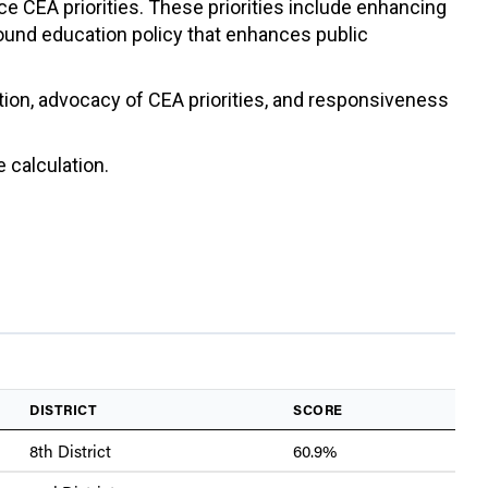
ce CEA priorities. These priorities include enhancing
sound education policy that enhances public
ation, advocacy of CEA priorities, and responsiveness
 calculation.
DISTRICT
SCORE
8th District
60.9%