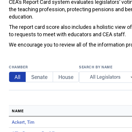
CEA’s Report Card system evaluates legislators’ votin
the teaching profession, protecting pensions and ben
education.
The report card score also includes a holistic view o
to requests to meet with educators and CEA staff.
We encourage you to review all of the information prov
CHAMBER
SEARCH BY NAME
All
Senate
House
All Legislators
NAME
Ackert, Tim