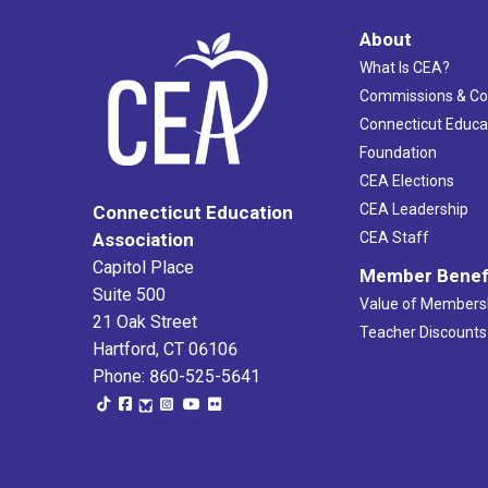
About
What Is CEA?
Commissions & C
Connecticut Educa
Foundation
CEA Elections
CEA Leadership
Connecticut Education
Association
CEA Staff
Capitol Place
Member Benef
Suite 500
Value of Members
21 Oak Street
Teacher Discounts
Hartford, CT 06106
Phone: 860-525-5641