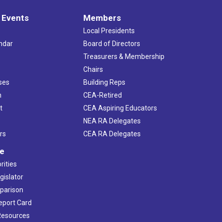
 Events
Members
Local Presidents
ndar
Board of Directors
s
Treasurers & Membership
Chairs
ses
Building Reps
h
CEA-Retired
t
CEA Aspiring Educators
NEA RA Delegates
rs
CEA RA Delegates
ve
rities
gislator
mparison
Report Card
 Resources