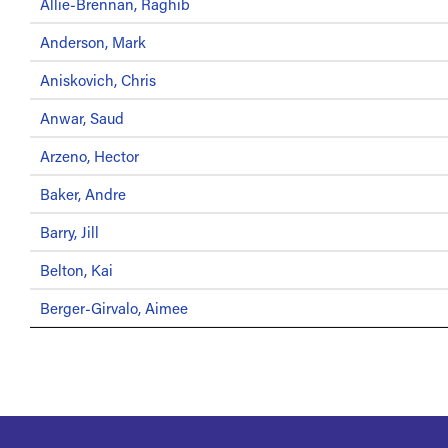
Allie-Brennan, Raghib
Anderson, Mark
Aniskovich, Chris
Anwar, Saud
Arzeno, Hector
Baker, Andre
Barry, Jill
Belton, Kai
Berger-Girvalo, Aimee