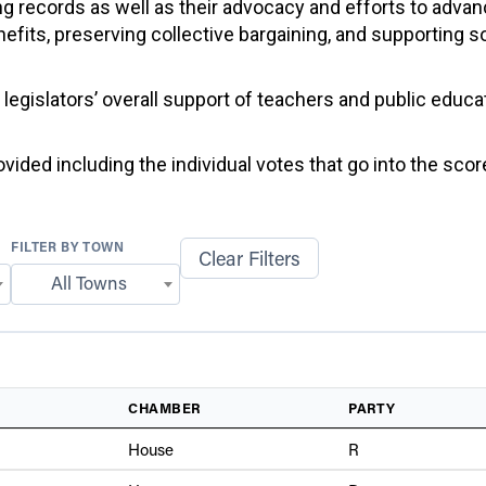
g records as well as their advocacy and efforts to advan
efits, preserving collective bargaining, and supporting 
f legislators’ overall support of teachers and public educ
ided including the individual votes that go into the score
FILTER BY TOWN
Clear Filters
All Towns
CHAMBER
PARTY
House
R