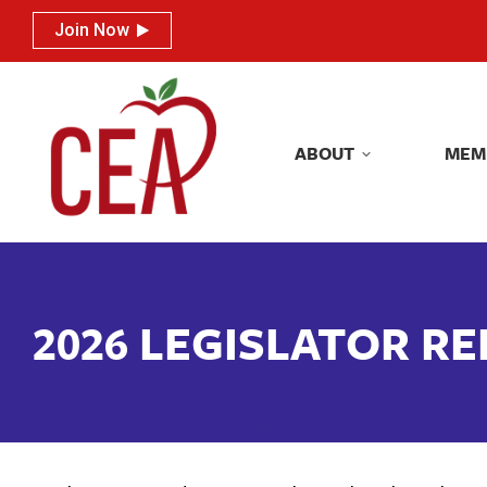
Join Now
Join Now
ABOUT
MEM
ABOUT
MEM
2026 LEGISLATOR R