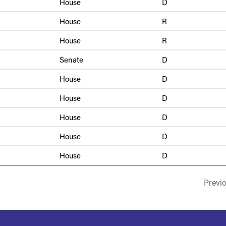
House
D
House
R
House
R
Senate
D
House
D
House
D
House
D
House
D
House
D
Previ