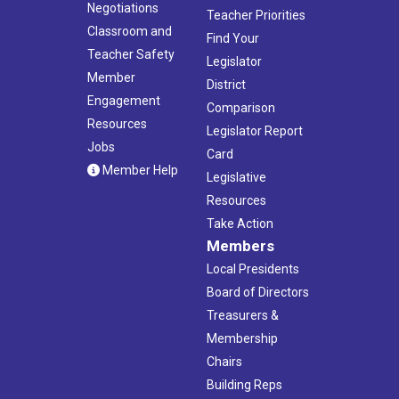
Negotiations
Teacher Priorities
Classroom and
Find Your
Teacher Safety
Legislator
Member
District
Engagement
Comparison
Resources
Legislator Report
Jobs
Card
Member Help
Legislative
Resources
Take Action
Members
Local Presidents
Board of Directors
Treasurers &
Membership
Chairs
Building Reps