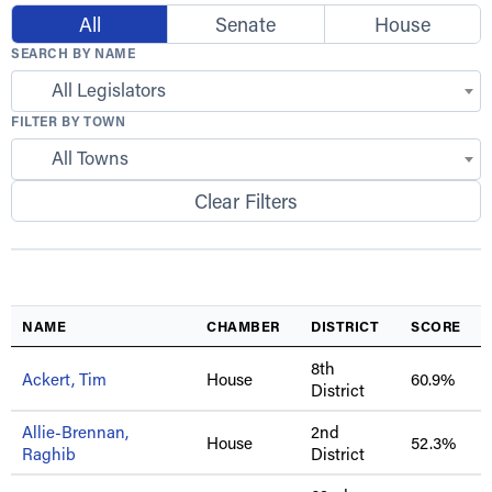
All
Senate
House
SEARCH BY NAME
All Legislators
FILTER BY TOWN
All Towns
Clear Filters
NAME
CHAMBER
DISTRICT
SCORE
8th
Ackert, Tim
House
60.9%
District
Allie-Brennan,
2nd
House
52.3%
Raghib
District