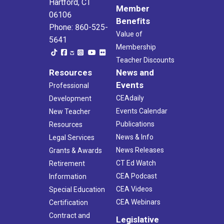
Hartford, CT
Member
06106
Benefits
Phone: 860-525-
Value of
5641
Membership
Teacher Discounts
Resources
News and
Events
Professional
CEAdaily
Development
Events Calendar
New Teacher
Publications
Resources
News & Info
Legal Services
News Releases
Grants & Awards
CT Ed Watch
Retirement
CEA Podcast
Information
CEA Videos
Special Education
CEA Webinars
Certification
Contract and
Legislative