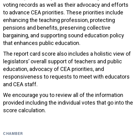
voting records as well as their advocacy and efforts
to advance CEA priorities. These priorities include
enhancing the teaching profession, protecting
pensions and benefits, preserving collective
bargaining, and supporting sound education policy
that enhances public education.
The report card score also includes a holistic view of
legislators’ overall support of teachers and public
education, advocacy of CEA priorities, and
responsiveness to requests to meet with educators
and CEA staff.
We encourage you to review all of the information
provided including the individual votes that go into the
score calculation.
CHAMBER