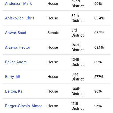
62nd
Anderson, Mark
House
50%
District
35th
Aniskovich, Chris
House
65.4%
District
3rd
Anwar, Saud
Senate
95.7%
District
151st
Arzeno, Hector
House
69.1%
District
124th
Baker, Andre
House
89%
District
31st
Barry, Jill
House
57.7%
District
100th
Belton, Kai
House
90%
District
111th
Berger-Girvalo, Aimee
House
95%
District