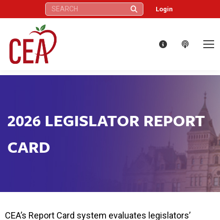
Search:
Login
2026 LEGISLATOR REPORT
CARD
CEA’s Report Card system evaluates legislators’