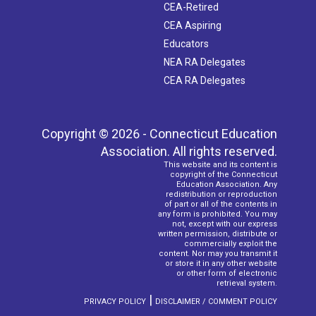
CEA-Retired
CEA Aspiring
Educators
NEA RA Delegates
CEA RA Delegates
Copyright © 2026 - Connecticut Education
Association. All rights reserved.
This website and its content is
copyright of the Connecticut
Education Association. Any
redistribution or reproduction
of part or all of the contents in
any form is prohibited. You may
not, except with our express
written permission, distribute or
commercially exploit the
content. Nor may you transmit it
or store it in any other website
or other form of electronic
retrieval system.
|
PRIVACY POLICY
DISCLAIMER / COMMENT POLICY