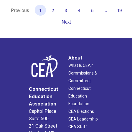
Previous
1
2
3
4
5
…
19
Next
About
What Is CEA?
Commissions &
Committees
Connecticut
Connecticut
Education
Education
Association
Foundation
Capitol Place
CEA Elections
Suite 500
CEA Leadership
21 Oak Street
CEA Staff