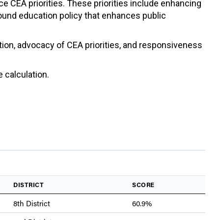
ce CEA priorities. These priorities include enhancing
sound education policy that enhances public
ation, advocacy of CEA priorities, and responsiveness
 calculation.
DISTRICT
SCORE
8th District
60.9%