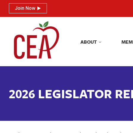
Join Now
Join Now
ABOUT
MEM
ABOUT
MEM
2026 LEGISLATOR R