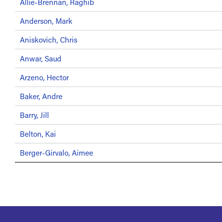
Allie-Brennan, Raghib
Anderson, Mark
Aniskovich, Chris
Anwar, Saud
Arzeno, Hector
Baker, Andre
Barry, Jill
Belton, Kai
Berger-Girvalo, Aimee