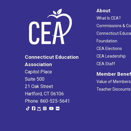
About
What Is CEA?
Commissions & C
Connecticut Educa
Foundation
CEA Elections
CEA Leadership
Connecticut Education
Association
CEA Staff
Capitol Place
Member Benef
Suite 500
Value of Members
21 Oak Street
Teacher Discounts
Hartford, CT 06106
Phone: 860-525-5641