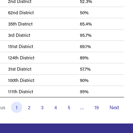
2nd District
52.3%
62nd District
50%
35th District
65.4%
3rd District
95.7%
151st District
69.1%
124th District
89%
31st District
57.7%
100th District
90%
111th District
95%
ous
1
2
3
4
5
…
19
Next