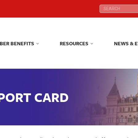
Search:
Search:
BER BENEFITS
RESOURCES
NEWS & 
BER BENEFITS
RESOURCES
NEWS & 
EPORT CARD