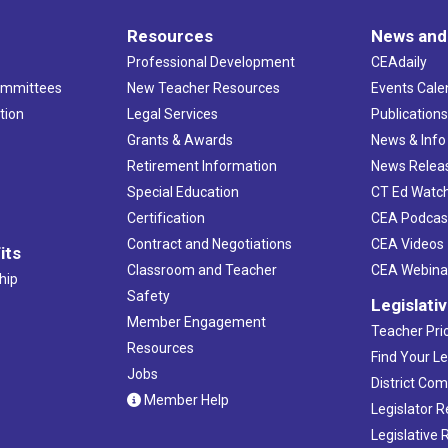
Resources
News and
Professional Development
CEAdaily
ommittees
New Teacher Resources
Events Cale
tion
Legal Services
Publication
Grants & Awards
News & Info
Retirement Information
News Relea
Special Education
CT Ed Watc
Certification
CEA Podcas
Contract and Negotiations
CEA Videos
its
Classroom and Teacher
CEA Webina
hip
Safety
Legislati
Member Engagement
Teacher Prio
Resources
Find Your Le
Jobs
District Co
Member Help
Legislator 
Legislative