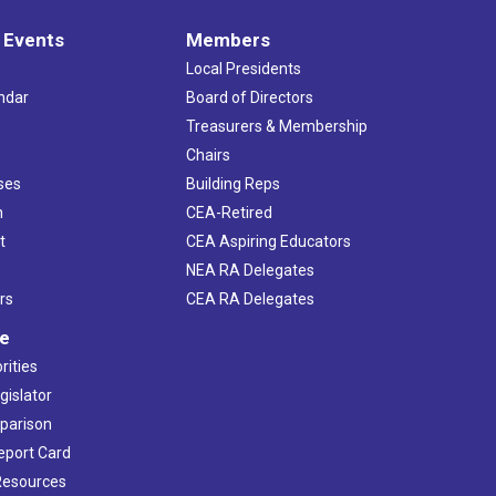
 Events
Members
Local Presidents
ndar
Board of Directors
s
Treasurers & Membership
Chairs
ses
Building Reps
h
CEA-Retired
t
CEA Aspiring Educators
NEA RA Delegates
rs
CEA RA Delegates
ve
rities
gislator
mparison
Report Card
 Resources