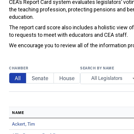
CEA’s Report Card system evaluates legislators’ votin
the teaching profession, protecting pensions and ben
education.
The report card score also includes a holistic view o
to requests to meet with educators and CEA staff.
We encourage you to review all of the information prov
CHAMBER
SEARCH BY NAME
All
Senate
House
All Legislators
NAME
Ackert, Tim