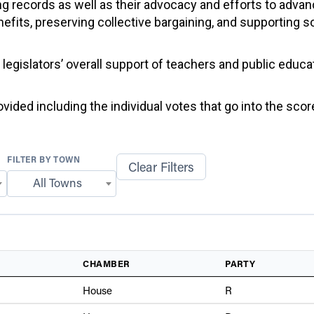
g records as well as their advocacy and efforts to advan
efits, preserving collective bargaining, and supporting 
f legislators’ overall support of teachers and public educ
ided including the individual votes that go into the score
FILTER BY TOWN
Clear Filters
All Towns
CHAMBER
PARTY
House
R