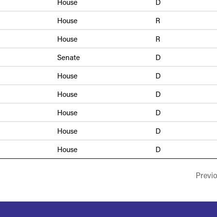
House
D
House
R
House
R
Senate
D
House
D
House
D
House
D
House
D
House
D
Previ