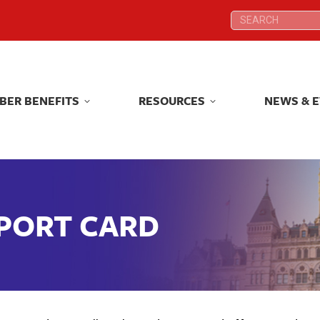
Search:
Search:
BER BENEFITS
RESOURCES
NEWS & 
BER BENEFITS
RESOURCES
NEWS & 
EPORT CARD