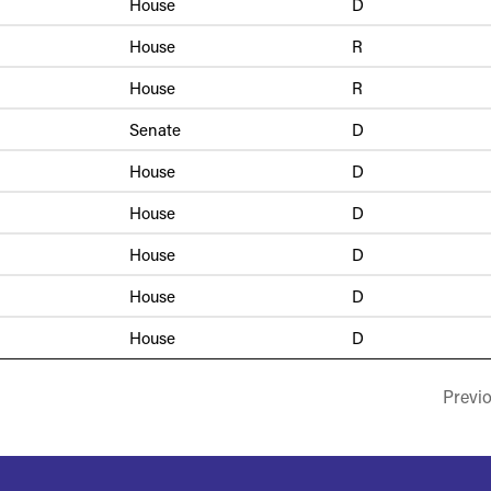
House
D
House
R
House
R
Senate
D
House
D
House
D
House
D
House
D
House
D
Previ