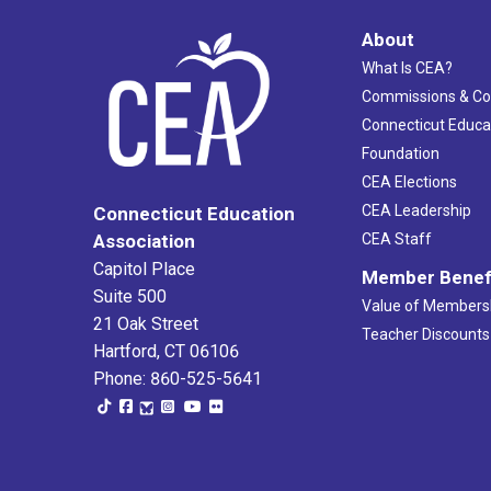
About
What Is CEA?
Commissions & C
Connecticut Educa
Foundation
CEA Elections
CEA Leadership
Connecticut Education
Association
CEA Staff
Capitol Place
Member Benef
Suite 500
Value of Members
21 Oak Street
Teacher Discounts
Hartford, CT 06106
Phone: 860-525-5641