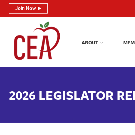
Join Now
Join Now
ABOUT
MEM
ABOUT
MEM
2026 LEGISLATOR R