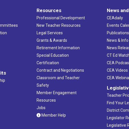
Resources
News and
Professional Development
CEAdaily
ommittees
New Teacher Resources
Events Cale
tion
Legal Services
Publication
Grants & Awards
News & Info
Retirement Information
News Relea
Special Education
CT Ed Watc
Certification
CEA Podcas
Contract and Negotiations
CEA Videos
its
Classroom and Teacher
CEA Webina
hip
Safety
Legislati
Member Engagement
Teacher Prio
Resources
Find Your Le
Jobs
District Co
Member Help
Legislator 
Legislative