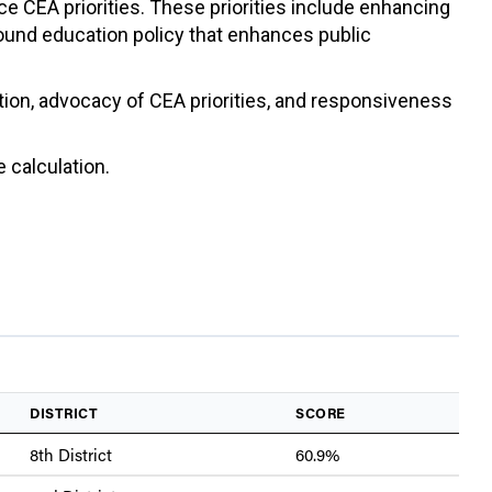
ce CEA priorities. These priorities include enhancing
sound education policy that enhances public
ation, advocacy of CEA priorities, and responsiveness
 calculation.
DISTRICT
SCORE
8th District
60.9%