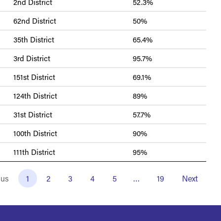
2nd District
52.3%
62nd District
50%
35th District
65.4%
3rd District
95.7%
151st District
69.1%
124th District
89%
31st District
57.7%
100th District
90%
111th District
95%
ous
1
2
3
4
5
…
19
Next