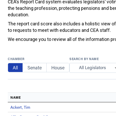
CEA’s Report Card system evaluates legislators’ votin
the teaching profession, protecting pensions and ben
education.
The report card score also includes a holistic view o
to requests to meet with educators and CEA staff.
We encourage you to review all of the information prov
CHAMBER
SEARCH BY NAME
All
Senate
House
All Legislators
NAME
Ackert, Tim