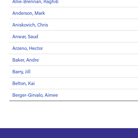
Allie-Brennan, Raghib
Anderson, Mark
Aniskovich, Chris
Anwar, Saud
Arzeno, Hector
Baker, Andre
Barry, Jill
Belton, Kai
Berger-Girvalo, Aimee