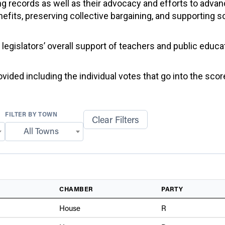
g records as well as their advocacy and efforts to advan
efits, preserving collective bargaining, and supporting 
f legislators’ overall support of teachers and public educ
ided including the individual votes that go into the score
FILTER BY TOWN
Clear Filters
All Towns
CHAMBER
PARTY
House
R