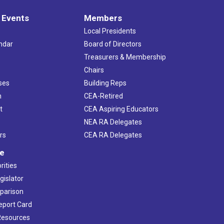
 Events
Members
Local Presidents
ndar
Board of Directors
s
Treasurers & Membership
Chairs
ses
Building Reps
h
CEA-Retired
t
CEA Aspiring Educators
NEA RA Delegates
rs
CEA RA Delegates
ve
rities
gislator
mparison
Report Card
 Resources