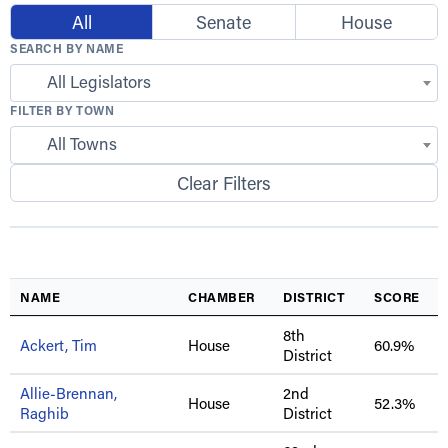
All
Senate
House
SEARCH BY NAME
All Legislators
FILTER BY TOWN
All Towns
Clear Filters
NAME
CHAMBER
DISTRICT
SCORE
8th
Ackert, Tim
House
60.9%
District
Allie-Brennan,
2nd
House
52.3%
Raghib
District