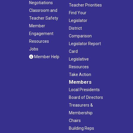
Negotiations
Teacher Priorities
Classroom and
Find Your
Teacher Safety
Legislator
Member
District
Engagement
Comparison
Resources
Legislator Report
Jobs
Card
Member Help
Legislative
Resources
Take Action
Members
Local Presidents
Board of Directors
Treasurers &
Membership
Chairs
Building Reps