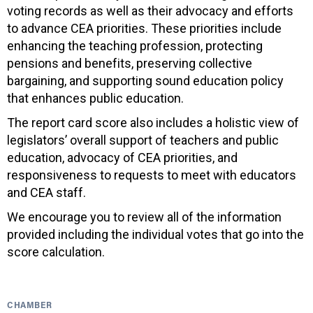
voting records as well as their advocacy and efforts
to advance CEA priorities. These priorities include
enhancing the teaching profession, protecting
pensions and benefits, preserving collective
bargaining, and supporting sound education policy
that enhances public education.
The report card score also includes a holistic view of
legislators’ overall support of teachers and public
education, advocacy of CEA priorities, and
responsiveness to requests to meet with educators
and CEA staff.
We encourage you to review all of the information
provided including the individual votes that go into the
score calculation.
CHAMBER