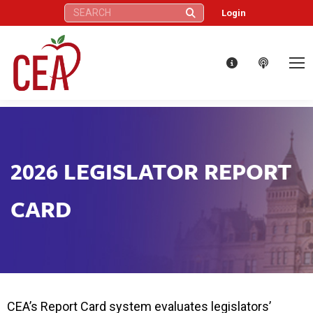
Search:
Login
2026 LEGISLATOR REPORT
CARD
CEA’s Report Card system evaluates legislators’