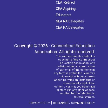
CEA-Retired
CEA Aspiring
Educators
NEA RA Delegates
CEA RA Delegates
Copyright © 2026 - Connecticut Education
Association. All rights reserved.
This website and its content is
copyright of the Connecticut
Education Association. Any
redistribution or reproduction
of part or all of the contents in
any form is prohibited. You may
not, except with our express
written permission, distribute or
commercially exploit the
content. Nor may you transmit it
or store it in any other website
or other form of electronic
retrieval system.
|
PRIVACY POLICY
DISCLAIMER / COMMENT POLICY