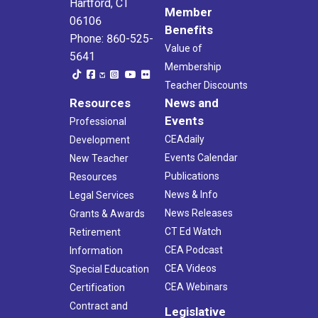
Hartford, CT
Member
06106
Benefits
Phone: 860-525-
Value of
5641
Membership
Teacher Discounts
Resources
News and
Events
Professional
CEAdaily
Development
Events Calendar
New Teacher
Publications
Resources
News & Info
Legal Services
News Releases
Grants & Awards
CT Ed Watch
Retirement
CEA Podcast
Information
CEA Videos
Special Education
CEA Webinars
Certification
Contract and
Legislative