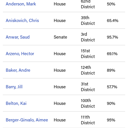
62nd
Anderson, Mark
House
50%
District
35th
Aniskovich, Chris
House
65.4%
District
3rd
Anwar, Saud
Senate
95.7%
District
151st
Arzeno, Hector
House
69.1%
District
124th
Baker, Andre
House
89%
District
31st
Barry, Jill
House
57.7%
District
100th
Belton, Kai
House
90%
District
111th
Berger-Girvalo, Aimee
House
95%
District