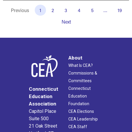
Previous
1
2
3
4
5
…
19
Next
About
What Is CEA?
Commissions &
Committees
Connecticut
Connecticut
Education
Education
Association
Foundation
Capitol Place
CEA Elections
Suite 500
CEA Leadership
21 Oak Street
CEA Staff