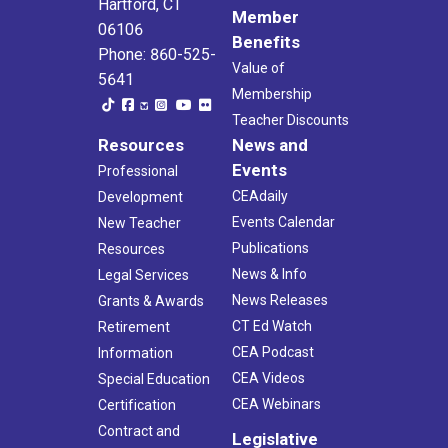
Hartford, CT
Member
06106
Benefits
Phone: 860-525-
Value of
5641
Membership
Teacher Discounts
Resources
News and
Events
Professional
CEAdaily
Development
Events Calendar
New Teacher
Publications
Resources
News & Info
Legal Services
News Releases
Grants & Awards
CT Ed Watch
Retirement
CEA Podcast
Information
CEA Videos
Special Education
CEA Webinars
Certification
Contract and
Legislative