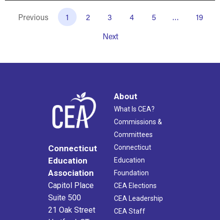
Previous
1
2
3
4
5
…
19
Next
About
What Is CEA?
Commissions &
Committees
Connecticut
Connecticut
Education
Education
Association
Foundation
Capitol Place
CEA Elections
Suite 500
CEA Leadership
21 Oak Street
CEA Staff