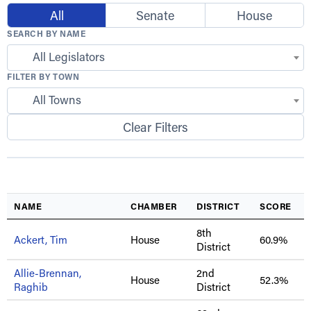
All
Senate
House
SEARCH BY NAME
All Legislators
FILTER BY TOWN
All Towns
Clear Filters
NAME
CHAMBER
DISTRICT
SCORE
8th
Ackert, Tim
House
60.9%
District
Allie-Brennan,
2nd
House
52.3%
Raghib
District