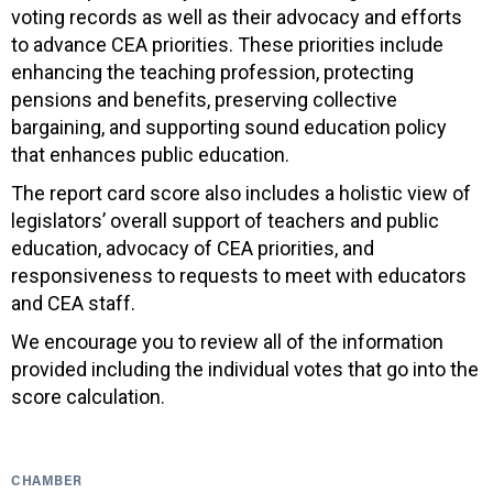
voting records as well as their advocacy and efforts
to advance CEA priorities. These priorities include
enhancing the teaching profession, protecting
pensions and benefits, preserving collective
bargaining, and supporting sound education policy
that enhances public education.
The report card score also includes a holistic view of
legislators’ overall support of teachers and public
education, advocacy of CEA priorities, and
responsiveness to requests to meet with educators
and CEA staff.
We encourage you to review all of the information
provided including the individual votes that go into the
score calculation.
CHAMBER