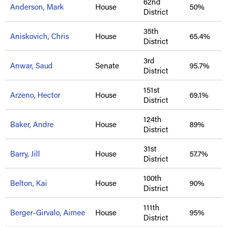
62nd
Anderson, Mark
House
50%
District
35th
Aniskovich, Chris
House
65.4%
District
3rd
Anwar, Saud
Senate
95.7%
District
151st
Arzeno, Hector
House
69.1%
District
124th
Baker, Andre
House
89%
District
31st
Barry, Jill
House
57.7%
District
100th
Belton, Kai
House
90%
District
111th
Berger-Girvalo, Aimee
House
95%
District