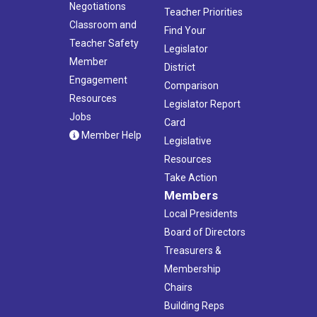
Negotiations
Teacher Priorities
Classroom and
Find Your
Teacher Safety
Legislator
Member
District
Engagement
Comparison
Resources
Legislator Report
Jobs
Card
Member Help
Legislative
Resources
Take Action
Members
Local Presidents
Board of Directors
Treasurers &
Membership
Chairs
Building Reps