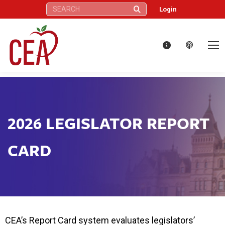
Search:
Login
2026 LEGISLATOR REPORT
CARD
CEA’s Report Card system evaluates legislators’