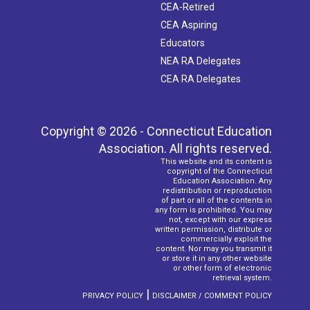
CEA-Retired
CEA Aspiring
Educators
NEA RA Delegates
CEA RA Delegates
Copyright © 2026 - Connecticut Education
Association. All rights reserved.
This website and its content is
copyright of the Connecticut
Education Association. Any
redistribution or reproduction
of part or all of the contents in
any form is prohibited. You may
not, except with our express
written permission, distribute or
commercially exploit the
content. Nor may you transmit it
or store it in any other website
or other form of electronic
retrieval system.
|
PRIVACY POLICY
DISCLAIMER / COMMENT POLICY