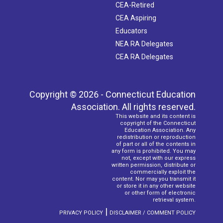
CEA-Retired
CEA Aspiring
Educators
NEA RA Delegates
CEA RA Delegates
Copyright © 2026 - Connecticut Education
Association. All rights reserved.
This website and its content is
copyright of the Connecticut
Education Association. Any
redistribution or reproduction
of part or all of the contents in
any form is prohibited. You may
not, except with our express
written permission, distribute or
commercially exploit the
content. Nor may you transmit it
or store it in any other website
or other form of electronic
retrieval system.
|
PRIVACY POLICY
DISCLAIMER / COMMENT POLICY