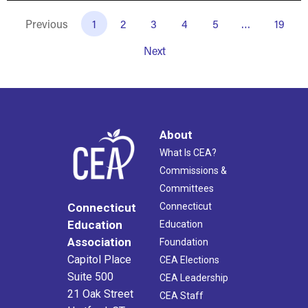
Previous
1
2
3
4
5
…
19
Next
About
What Is CEA?
Commissions &
Committees
Connecticut
Connecticut
Education
Education
Association
Foundation
Capitol Place
CEA Elections
Suite 500
CEA Leadership
21 Oak Street
CEA Staff