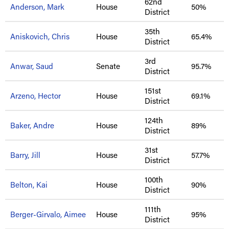
62nd
Anderson, Mark
House
50%
District
35th
Aniskovich, Chris
House
65.4%
District
3rd
Anwar, Saud
Senate
95.7%
District
151st
Arzeno, Hector
House
69.1%
District
124th
Baker, Andre
House
89%
District
31st
Barry, Jill
House
57.7%
District
100th
Belton, Kai
House
90%
District
111th
Berger-Girvalo, Aimee
House
95%
District