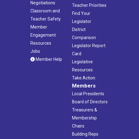
Negotiations
Teacher Priorities
Classroom and
Find Your
Teacher Safety
Legislator
Member
District
Engagement
Comparison
Resources
Legislator Report
Jobs
Card
Member Help
Legislative
Resources
Take Action
Members
Local Presidents
Board of Directors
Treasurers &
Membership
Chairs
Building Reps