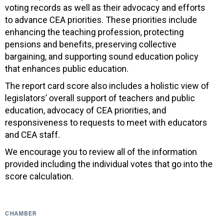
voting records as well as their advocacy and efforts
to advance CEA priorities. These priorities include
enhancing the teaching profession, protecting
pensions and benefits, preserving collective
bargaining, and supporting sound education policy
that enhances public education.
The report card score also includes a holistic view of
legislators’ overall support of teachers and public
education, advocacy of CEA priorities, and
responsiveness to requests to meet with educators
and CEA staff.
We encourage you to review all of the information
provided including the individual votes that go into the
score calculation.
CHAMBER