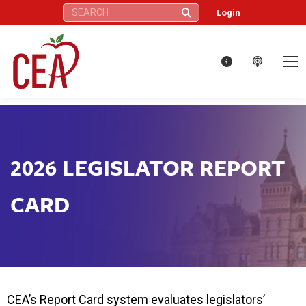
Search:
Login
2026 LEGISLATOR REPORT
CARD
CEA’s Report Card system evaluates legislators’