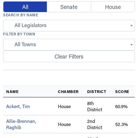
All
Senate
House
SEARCH BY NAME
All Legislators
FILTER BY TOWN
All Towns
Clear Filters
NAME
CHAMBER
DISTRICT
SCORE
8th
Ackert, Tim
House
60.9%
District
Allie-Brennan,
2nd
House
52.3%
Raghib
District