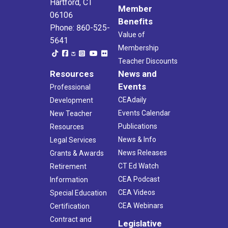
Hartford, CT
Member
06106
Benefits
Phone: 860-525-
Value of
5641
Membership
Teacher Discounts
Resources
News and
Events
Professional
CEAdaily
Development
Events Calendar
New Teacher
Publications
Resources
News & Info
Legal Services
News Releases
Grants & Awards
CT Ed Watch
Retirement
CEA Podcast
Information
CEA Videos
Special Education
CEA Webinars
Certification
Contract and
Legislative