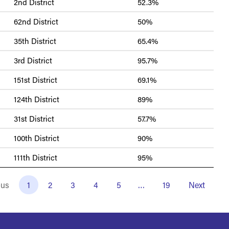
2nd District
52.3%
62nd District
50%
35th District
65.4%
3rd District
95.7%
151st District
69.1%
124th District
89%
31st District
57.7%
100th District
90%
111th District
95%
ous
1
2
3
4
5
…
19
Next