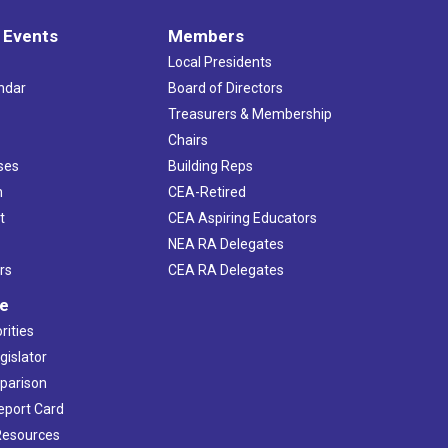
 Events
Members
Local Presidents
ndar
Board of Directors
s
Treasurers & Membership
Chairs
ses
Building Reps
h
CEA-Retired
t
CEA Aspiring Educators
NEA RA Delegates
rs
CEA RA Delegates
ve
rities
gislator
mparison
Report Card
 Resources