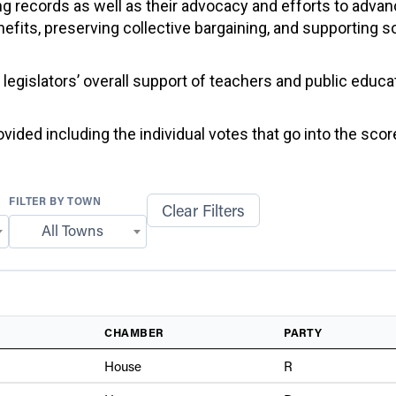
g records as well as their advocacy and efforts to advan
efits, preserving collective bargaining, and supporting 
f legislators’ overall support of teachers and public educ
ided including the individual votes that go into the score
FILTER BY TOWN
Clear Filters
All Towns
CHAMBER
PARTY
House
R