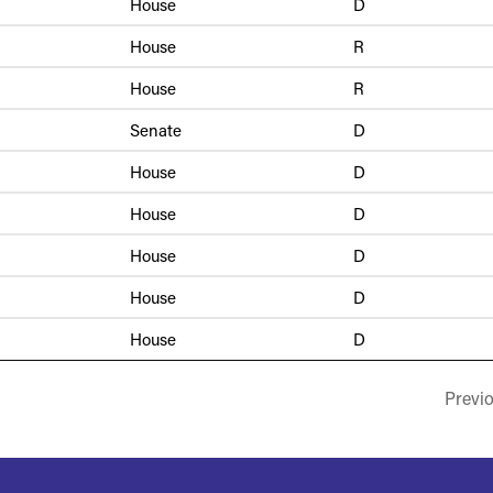
House
D
House
R
House
R
Senate
D
House
D
House
D
House
D
House
D
House
D
Previ