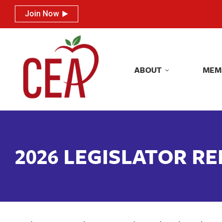
Join Now
Join Now
ABOUT
MEM
ABOUT
MEM
2026 LEGISLATOR R