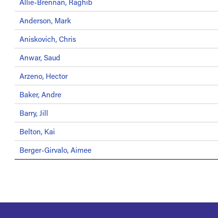
Allie-Brennan, Raghib
Anderson, Mark
Aniskovich, Chris
Anwar, Saud
Arzeno, Hector
Baker, Andre
Barry, Jill
Belton, Kai
Berger-Girvalo, Aimee