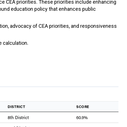
ce CEA priorities. These priorities include enhancing
sound education policy that enhances public
ation, advocacy of CEA priorities, and responsiveness
 calculation.
DISTRICT
SCORE
8th District
60.9%