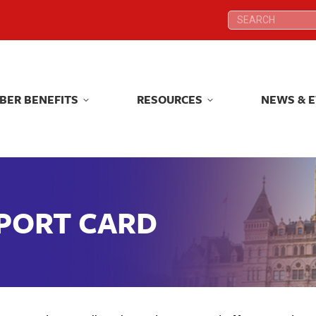
Search:
Search:
BER BENEFITS
RESOURCES
NEWS & 
BER BENEFITS
RESOURCES
NEWS & 
EPORT CARD