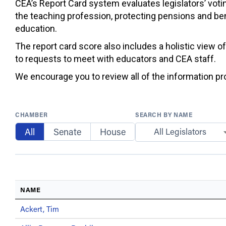
CEA’s Report Card system evaluates legislators’ votin
the teaching profession, protecting pensions and ben
education.
The report card score also includes a holistic view o
to requests to meet with educators and CEA staff.
We encourage you to review all of the information prov
CHAMBER
SEARCH BY NAME
All
Senate
House
All Legislators
NAME
Ackert, Tim