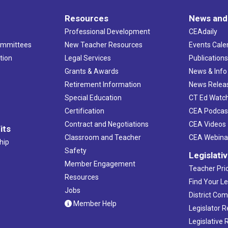
Resources
News and
Professional Development
CEAdaily
ommittees
New Teacher Resources
Events Cale
tion
Legal Services
Publication
Grants & Awards
News & Info
Retirement Information
News Relea
Special Education
CT Ed Watc
Certification
CEA Podcas
Contract and Negotiations
CEA Videos
its
Classroom and Teacher
CEA Webina
hip
Safety
Legislati
Member Engagement
Teacher Prio
Resources
Find Your Le
Jobs
District Co
Member Help
Legislator 
Legislative