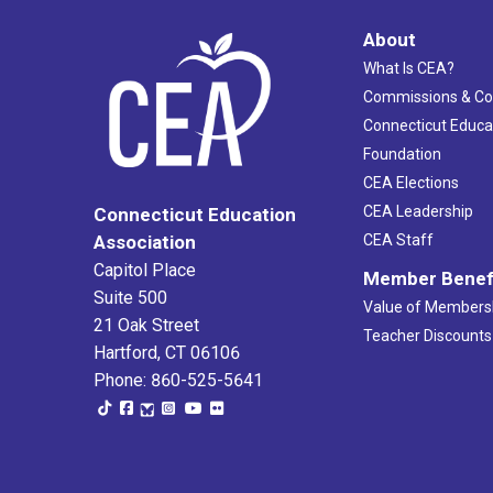
About
What Is CEA?
Commissions & C
Connecticut Educa
Foundation
CEA Elections
CEA Leadership
Connecticut Education
Association
CEA Staff
Capitol Place
Member Benef
Suite 500
Value of Members
21 Oak Street
Teacher Discounts
Hartford, CT 06106
Phone: 860-525-5641