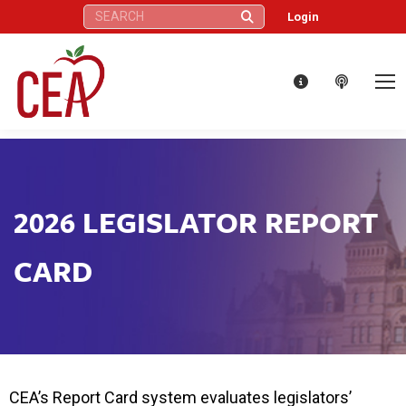
Search:
Login
2026 LEGISLATOR REPORT
CARD
CEA’s Report Card system evaluates legislators’