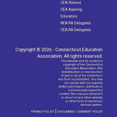
CEA-Retired
CEA Aspiring
Educators
NEA RA Delegates
CEA RA Delegates
Copyright © 2026 - Connecticut Education
Association. All rights reserved.
This website and its content is
copyright of the Connecticut
Education Association. Any
redistribution or reproduction
of part or all of the contents in
any form is prohibited. You may
not, except with our express
written permission, distribute or
commercially exploit the
content. Nor may you transmit it
or store it in any other website
or other form of electronic
retrieval system.
|
PRIVACY POLICY
DISCLAIMER / COMMENT POLICY