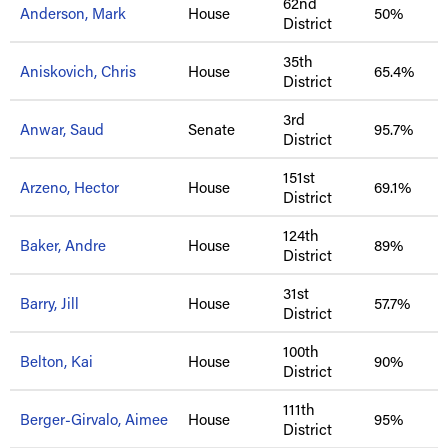
62nd
Anderson, Mark
House
50%
District
35th
Aniskovich, Chris
House
65.4%
District
3rd
Anwar, Saud
Senate
95.7%
District
151st
Arzeno, Hector
House
69.1%
District
124th
Baker, Andre
House
89%
District
31st
Barry, Jill
House
57.7%
District
100th
Belton, Kai
House
90%
District
111th
Berger-Girvalo, Aimee
House
95%
District