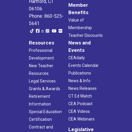
Hartford, CT
Member
06106
Benefits
Phone: 860-525-
Value of
5641
Membership
Teacher Discounts
Resources
News and
Events
Professional
CEAdaily
Development
Events Calendar
New Teacher
Publications
Resources
News & Info
Legal Services
News Releases
Grants & Awards
CT Ed Watch
Retirement
CEA Podcast
Information
CEA Videos
Special Education
CEA Webinars
Certification
Contract and
Legislative