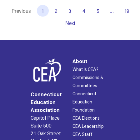
Previous
1
2
3
4
5
…
19
Next
About
What Is CEA?
Commissions &
Committees
Connecticut
Connecticut
Education
Education
Association
Foundation
Capitol Place
CEA Elections
Suite 500
CEA Leadership
21 Oak Street
CEA Staff