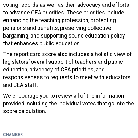
voting records as well as their advocacy and efforts
to advance CEA priorities. These priorities include
enhancing the teaching profession, protecting
pensions and benefits, preserving collective
bargaining, and supporting sound education policy
that enhances public education.
The report card score also includes a holistic view of
legislators’ overall support of teachers and public
education, advocacy of CEA priorities, and
responsiveness to requests to meet with educators
and CEA staff.
We encourage you to review all of the information
provided including the individual votes that go into the
score calculation.
CHAMBER