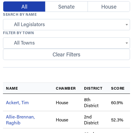
All
Senate
House
SEARCH BY NAME
All Legislators
FILTER BY TOWN
All Towns
Clear Filters
NAME
CHAMBER
DISTRICT
SCORE
8th
Ackert, Tim
House
60.9%
District
Allie-Brennan,
2nd
House
52.3%
Raghib
District