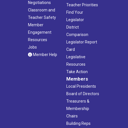
Negotiations
Teacher Priorities
Classroom and
Find Your
Teacher Safety
Legislator
Member
District
Engagement
Comparison
Resources
Legislator Report
Jobs
Card
Member Help
Legislative
Resources
Take Action
Members
Local Presidents
Board of Directors
Treasurers &
Membership
Chairs
Building Reps