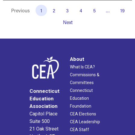
Previous
1
2
3
4
5
…
19
Next
About
What Is CEA?
Commissions &
Committees
Connecticut
Connecticut
Education
Education
Association
Foundation
Capitol Place
CEA Elections
Suite 500
CEA Leadership
21 Oak Street
CEA Staff