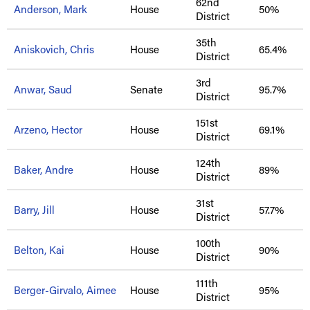
62nd
Anderson, Mark
House
50%
District
35th
Aniskovich, Chris
House
65.4%
District
3rd
Anwar, Saud
Senate
95.7%
District
151st
Arzeno, Hector
House
69.1%
District
124th
Baker, Andre
House
89%
District
31st
Barry, Jill
House
57.7%
District
100th
Belton, Kai
House
90%
District
111th
Berger-Girvalo, Aimee
House
95%
District