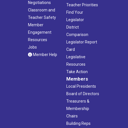
Negotiations
Teacher Priorities
Classroom and
Find Your
Teacher Safety
Legislator
Member
District
Engagement
Comparison
Resources
Legislator Report
Jobs
Card
Member Help
Legislative
Resources
Take Action
Members
Local Presidents
Board of Directors
Treasurers &
Membership
Chairs
Building Reps