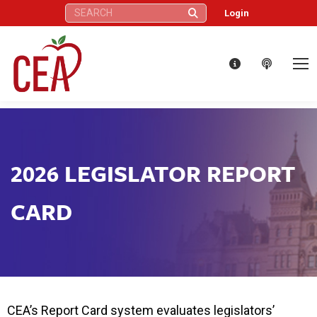
Search:
Login
2026 LEGISLATOR REPORT
CARD
CEA’s Report Card system evaluates legislators’