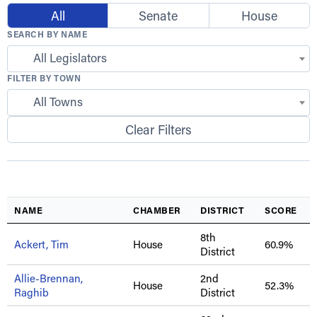
All
Senate
House
SEARCH BY NAME
All Legislators
FILTER BY TOWN
All Towns
Clear Filters
NAME
CHAMBER
DISTRICT
SCORE
8th
Ackert, Tim
House
60.9%
District
Allie-Brennan,
2nd
House
52.3%
Raghib
District