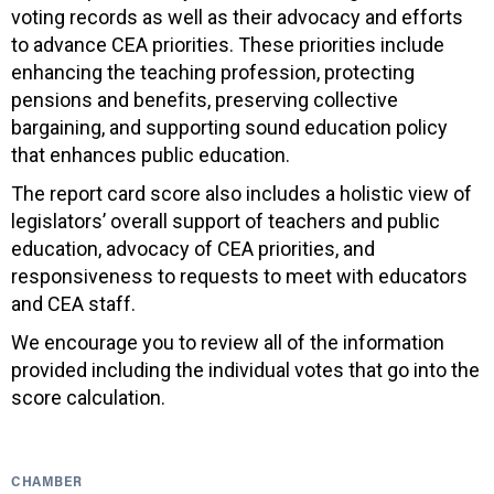
voting records as well as their advocacy and efforts
to advance CEA priorities. These priorities include
enhancing the teaching profession, protecting
pensions and benefits, preserving collective
bargaining, and supporting sound education policy
that enhances public education.
The report card score also includes a holistic view of
legislators’ overall support of teachers and public
education, advocacy of CEA priorities, and
responsiveness to requests to meet with educators
and CEA staff.
We encourage you to review all of the information
provided including the individual votes that go into the
score calculation.
CHAMBER