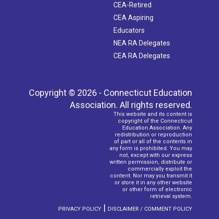
CEA-Retired
CEA Aspiring
Educators
NEA RA Delegates
CEA RA Delegates
Copyright © 2026 - Connecticut Education
Association. All rights reserved.
This website and its content is
copyright of the Connecticut
Education Association. Any
redistribution or reproduction
of part or all of the contents in
any form is prohibited. You may
not, except with our express
written permission, distribute or
commercially exploit the
content. Nor may you transmit it
or store it in any other website
or other form of electronic
retrieval system.
|
PRIVACY POLICY
DISCLAIMER / COMMENT POLICY