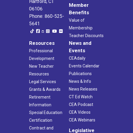
Hartford, CT
Member
06106
Benefits
Phone: 860-525-
Value of
5641
Membership
Teacher Discounts
Resources
News and
Events
Professional
CEAdaily
Development
Events Calendar
New Teacher
Publications
Resources
News & Info
Legal Services
News Releases
Grants & Awards
CT Ed Watch
Retirement
CEA Podcast
Information
CEA Videos
Special Education
CEA Webinars
Certification
Contract and
Legislative