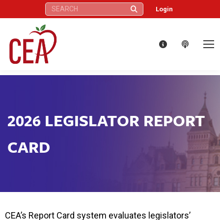
Search:
Login
2026 LEGISLATOR REPORT
CARD
CEA’s Report Card system evaluates legislators’