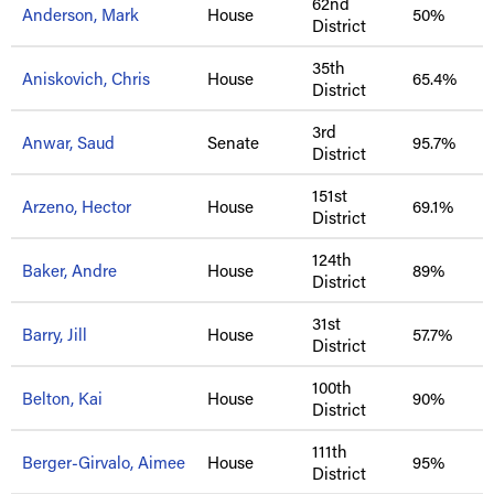
62nd
Anderson, Mark
House
50%
District
35th
Aniskovich, Chris
House
65.4%
District
3rd
Anwar, Saud
Senate
95.7%
District
151st
Arzeno, Hector
House
69.1%
District
124th
Baker, Andre
House
89%
District
31st
Barry, Jill
House
57.7%
District
100th
Belton, Kai
House
90%
District
111th
Berger-Girvalo, Aimee
House
95%
District