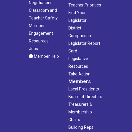
Negotiations
Teacher Priorities
Classroom and
Find Your
Teacher Safety
Legislator
Member
District
Engagement
Comparison
Resources
Legislator Report
Jobs
Card
Member Help
Legislative
Resources
Take Action
Members
Local Presidents
Board of Directors
Treasurers &
Membership
Chairs
Building Reps