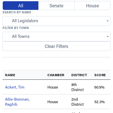
All
Senate
House
SEARCH BY NAME
All Legislators
FILTER BY TOWN
All Towns
Clear Filters
NAME
CHAMBER
DISTRICT
SCORE
8th
Ackert, Tim
House
60.9%
District
Allie-Brennan,
2nd
House
52.3%
Raghib
District