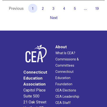
Previous
1
2
3
4
5
…
19
Next
About
What Is CEA?
Commissions &
Committees
Connecticut
Connecticut
Education
Education
Association
Foundation
Capitol Place
CEA Elections
Suite 500
CEA Leadership
21 Oak Street
CEA Staff