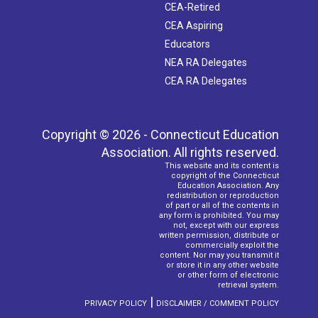
CEA-Retired
CEA Aspiring
Educators
NEA RA Delegates
CEA RA Delegates
Copyright © 2026 - Connecticut Education
Association. All rights reserved.
This website and its content is
copyright of the Connecticut
Education Association. Any
redistribution or reproduction
of part or all of the contents in
any form is prohibited. You may
not, except with our express
written permission, distribute or
commercially exploit the
content. Nor may you transmit it
or store it in any other website
or other form of electronic
retrieval system.
|
PRIVACY POLICY
DISCLAIMER / COMMENT POLICY