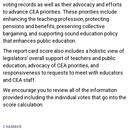
voting records as well as their advocacy and efforts
to advance CEA priorities. These priorities include
enhancing the teaching profession, protecting
pensions and benefits, preserving collective
bargaining, and supporting sound education policy
that enhances public education.
The report card score also includes a holistic view of
legislators’ overall support of teachers and public
education, advocacy of CEA priorities, and
responsiveness to requests to meet with educators
and CEA staff.
We encourage you to review all of the information
provided including the individual votes that go into the
score calculation.
CHAMBER