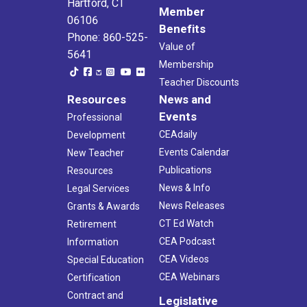
Hartford, CT
Member
06106
Benefits
Phone: 860-525-
Value of
5641
Membership
Teacher Discounts
Resources
News and
Events
Professional
CEAdaily
Development
Events Calendar
New Teacher
Publications
Resources
News & Info
Legal Services
News Releases
Grants & Awards
CT Ed Watch
Retirement
CEA Podcast
Information
CEA Videos
Special Education
CEA Webinars
Certification
Contract and
Legislative