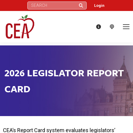
Search:
Login
2026 LEGISLATOR REPORT
CARD
CEA’s Report Card system evaluates legislators’