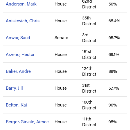
62nd
Anderson, Mark
House
50%
District
35th
Aniskovich, Chris
House
65.4%
District
3rd
Anwar, Saud
Senate
95.7%
District
151st
Arzeno, Hector
House
69.1%
District
124th
Baker, Andre
House
89%
District
31st
Barry, Jill
House
57.7%
District
100th
Belton, Kai
House
90%
District
111th
Berger-Girvalo, Aimee
House
95%
District