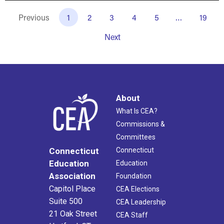
Previous
1
2
3
4
5
…
19
Next
About
What Is CEA?
Commissions &
Committees
Connecticut
Connecticut
Education
Education
Association
Foundation
Capitol Place
CEA Elections
Suite 500
CEA Leadership
21 Oak Street
CEA Staff