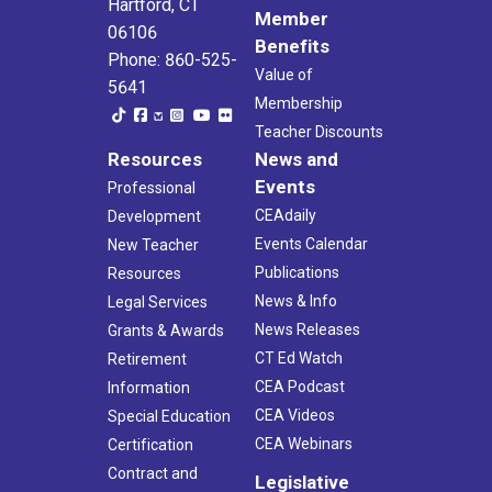
Hartford, CT
Member
06106
Benefits
Phone: 860-525-
Value of
5641
Membership
Teacher Discounts
Resources
News and
Events
Professional
CEAdaily
Development
Events Calendar
New Teacher
Publications
Resources
News & Info
Legal Services
News Releases
Grants & Awards
CT Ed Watch
Retirement
CEA Podcast
Information
CEA Videos
Special Education
CEA Webinars
Certification
Contract and
Legislative