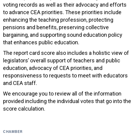
voting records as well as their advocacy and efforts
to advance CEA priorities. These priorities include
enhancing the teaching profession, protecting
pensions and benefits, preserving collective
bargaining, and supporting sound education policy
that enhances public education.
The report card score also includes a holistic view of
legislators’ overall support of teachers and public
education, advocacy of CEA priorities, and
responsiveness to requests to meet with educators
and CEA staff.
We encourage you to review all of the information
provided including the individual votes that go into the
score calculation.
CHAMBER