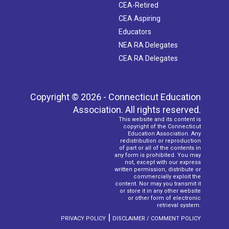
CEA-Retired
CEA Aspiring
Educators
NEA RA Delegates
CEA RA Delegates
Copyright © 2026 - Connecticut Education
Association. All rights reserved.
This website and its content is
copyright of the Connecticut
Education Association. Any
redistribution or reproduction
of part or all of the contents in
any form is prohibited. You may
not, except with our express
written permission, distribute or
commercially exploit the
content. Nor may you transmit it
or store it in any other website
or other form of electronic
retrieval system.
|
PRIVACY POLICY
DISCLAIMER / COMMENT POLICY