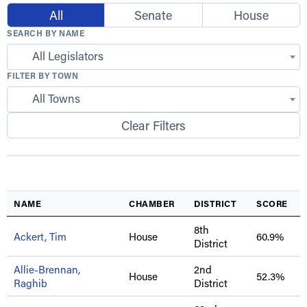
All
Senate
House
SEARCH BY NAME
All Legislators
FILTER BY TOWN
All Towns
Clear Filters
NAME
CHAMBER
DISTRICT
SCORE
8th
Ackert, Tim
House
60.9%
District
Allie-Brennan,
2nd
House
52.3%
Raghib
District