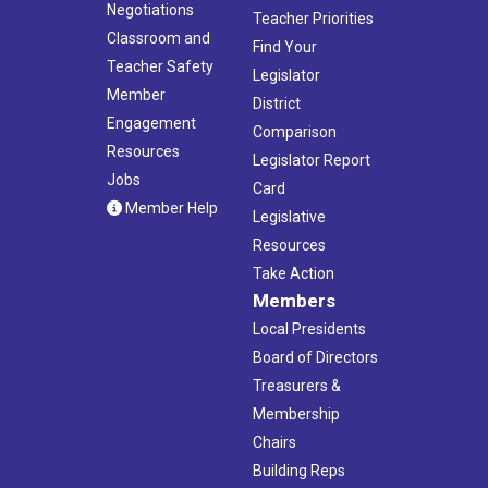
Negotiations
Teacher Priorities
Classroom and
Find Your
Teacher Safety
Legislator
Member
District
Engagement
Comparison
Resources
Legislator Report
Jobs
Card
Member Help
Legislative
Resources
Take Action
Members
Local Presidents
Board of Directors
Treasurers &
Membership
Chairs
Building Reps