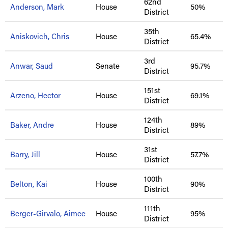
62nd
Anderson, Mark
House
50%
District
35th
Aniskovich, Chris
House
65.4%
District
3rd
Anwar, Saud
Senate
95.7%
District
151st
Arzeno, Hector
House
69.1%
District
124th
Baker, Andre
House
89%
District
31st
Barry, Jill
House
57.7%
District
100th
Belton, Kai
House
90%
District
111th
Berger-Girvalo, Aimee
House
95%
District