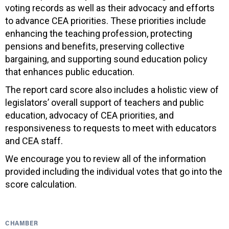
voting records as well as their advocacy and efforts
to advance CEA priorities. These priorities include
enhancing the teaching profession, protecting
pensions and benefits, preserving collective
bargaining, and supporting sound education policy
that enhances public education.
The report card score also includes a holistic view of
legislators’ overall support of teachers and public
education, advocacy of CEA priorities, and
responsiveness to requests to meet with educators
and CEA staff.
We encourage you to review all of the information
provided including the individual votes that go into the
score calculation.
CHAMBER