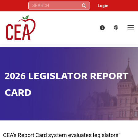
Search:
Login
2026 LEGISLATOR REPORT
CARD
CEA’s Report Card system evaluates legislators’