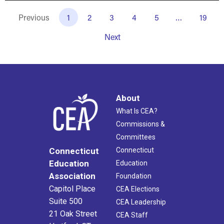
Previous
1
2
3
4
5
…
19
Next
About
What Is CEA?
Commissions &
Committees
Connecticut
Connecticut
Education
Education
Association
Foundation
Capitol Place
CEA Elections
Suite 500
CEA Leadership
21 Oak Street
CEA Staff