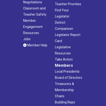
Negotiations
Teacher Priorities
Classroom and
Find Your
Teacher Safety
Legislator
Member
District
Engagement
Comparison
Resources
Legislator Report
Jobs
Card
Member Help
Legislative
Resources
Take Action
Members
Local Presidents
Board of Directors
Treasurers &
Membership
Chairs
Building Reps