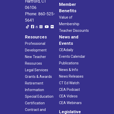
Hartford, CT
Member
06106
Benefits
Phone: 860-525-
Value of
5641
Membership
Teacher Discounts
Resources
News and
Events
Professional
CEAdaily
Development
Events Calendar
New Teacher
Publications
Resources
News & Info
Legal Services
News Releases
Grants & Awards
CT Ed Watch
Retirement
CEA Podcast
Information
CEA Videos
Special Education
CEA Webinars
Certification
Contract and
Legislative