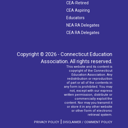
CEA-Retired
CEA Aspiring
Educators
NEA RA Delegates
CEA RA Delegates
Copyright © 2026 - Connecticut Education
Association. All rights reserved.
This website and its content is
copyright of the Connecticut
Education Association. Any
redistribution or reproduction
of part or all of the contents in
any form is prohibited. You may
not, except with our express
written permission, distribute or
commercially exploit the
content. Nor may you transmit it
or store it in any other website
or other form of electronic
retrieval system.
|
PRIVACY POLICY
DISCLAIMER / COMMENT POLICY