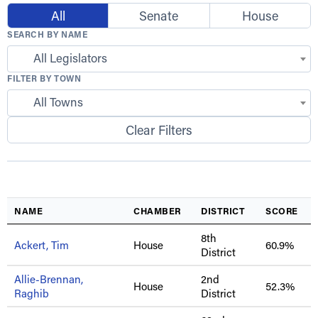
All
Senate
House
SEARCH BY NAME
All Legislators
FILTER BY TOWN
All Towns
Clear Filters
NAME
CHAMBER
DISTRICT
SCORE
8th
Ackert, Tim
House
60.9%
District
Allie-Brennan,
2nd
House
52.3%
Raghib
District