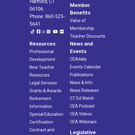
Hartford, CT
Member
06106
Benefits
Phone: 860-525-
Value of
5641
Membership
Teacher Discounts
Resources
News and
Events
Professional
CEAdaily
Development
Events Calendar
New Teacher
Publications
Resources
News & Info
Legal Services
News Releases
Grants & Awards
CT Ed Watch
Retirement
CEA Podcast
Information
CEA Videos
Special Education
CEA Webinars
Certification
Contract and
Legislative