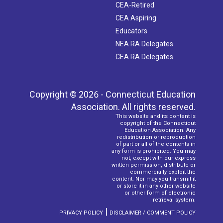
CEA-Retired
CEA Aspiring
Educators
NEA RA Delegates
CEA RA Delegates
Copyright © 2026 - Connecticut Education
Association. All rights reserved.
This website and its content is
copyright of the Connecticut
Education Association. Any
redistribution or reproduction
of part or all of the contents in
any form is prohibited. You may
not, except with our express
written permission, distribute or
commercially exploit the
content. Nor may you transmit it
or store it in any other website
or other form of electronic
retrieval system.
|
PRIVACY POLICY
DISCLAIMER / COMMENT POLICY