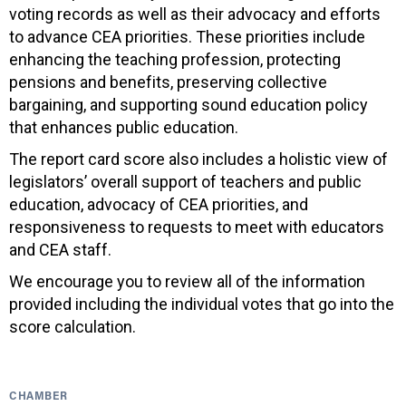
voting records as well as their advocacy and efforts
to advance CEA priorities. These priorities include
enhancing the teaching profession, protecting
pensions and benefits, preserving collective
bargaining, and supporting sound education policy
that enhances public education.
The report card score also includes a holistic view of
legislators’ overall support of teachers and public
education, advocacy of CEA priorities, and
responsiveness to requests to meet with educators
and CEA staff.
We encourage you to review all of the information
provided including the individual votes that go into the
score calculation.
CHAMBER