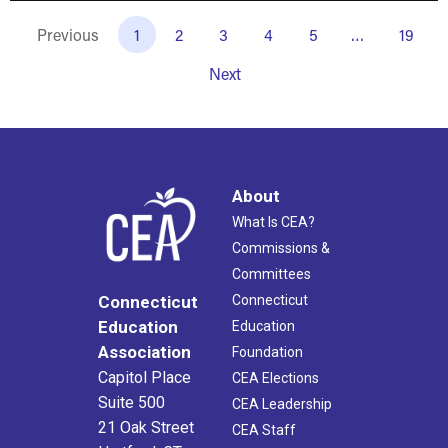
Previous
1
2
3
4
5
…
19
Next
About
What Is CEA?
Commissions &
Committees
Connecticut
Connecticut
Education
Education
Association
Foundation
Capitol Place
CEA Elections
Suite 500
CEA Leadership
21 Oak Street
CEA Staff