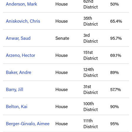
62nd
Anderson, Mark
House
50%
District
35th
Aniskovich, Chris
House
65.4%
District
3rd
Anwar, Saud
Senate
95.7%
District
151st
Arzeno, Hector
House
69.1%
District
124th
Baker, Andre
House
89%
District
31st
Barry, Jill
House
57.7%
District
100th
Belton, Kai
House
90%
District
111th
Berger-Girvalo, Aimee
House
95%
District