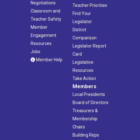
Negotiations
Teacher Priorities
Classroom and
Find Your
Teacher Safety
Legislator
Member
District
Engagement
Comparison
Resources
Legislator Report
Jobs
Card
Member Help
Legislative
Resources
Take Action
Members
Local Presidents
Board of Directors
Treasurers &
Membership
Chairs
Building Reps