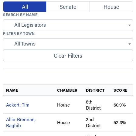
All
Senate
House
SEARCH BY NAME
All Legislators
FILTER BY TOWN
All Towns
Clear Filters
NAME
CHAMBER
DISTRICT
SCORE
8th
Ackert, Tim
House
60.9%
District
Allie-Brennan,
2nd
House
52.3%
Raghib
District