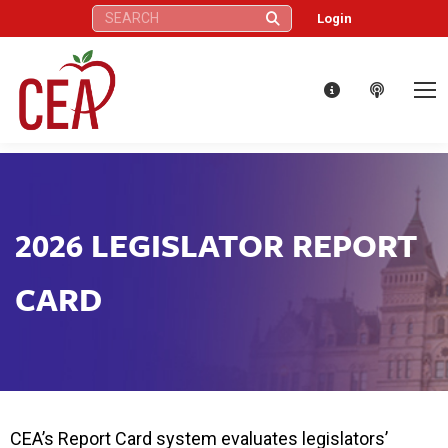
Search:
Login
2026 LEGISLATOR REPORT
CARD
CEA’s Report Card system evaluates legislators’