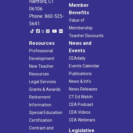
Hartford, CT
Member
06106
Benefits
Phone: 860-525-
Value of
5641
Membership
Teacher Discounts
Resources
News and
Events
Professional
CEAdaily
Development
Events Calendar
New Teacher
Publications
Resources
News & Info
Legal Services
News Releases
Grants & Awards
CT Ed Watch
Retirement
CEA Podcast
Information
CEA Videos
Special Education
CEA Webinars
Certification
Contract and
Legislative