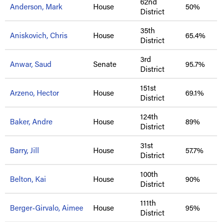
62nd
Anderson, Mark
House
50%
District
35th
Aniskovich, Chris
House
65.4%
District
3rd
Anwar, Saud
Senate
95.7%
District
151st
Arzeno, Hector
House
69.1%
District
124th
Baker, Andre
House
89%
District
31st
Barry, Jill
House
57.7%
District
100th
Belton, Kai
House
90%
District
111th
Berger-Girvalo, Aimee
House
95%
District