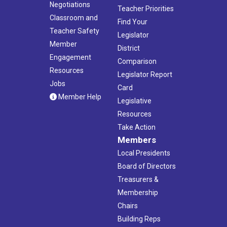
Negotiations
Teacher Priorities
Classroom and
Find Your
Teacher Safety
Legislator
Member
District
Engagement
Comparison
Resources
Legislator Report
Jobs
Card
Member Help
Legislative
Resources
Take Action
Members
Local Presidents
Board of Directors
Treasurers &
Membership
Chairs
Building Reps