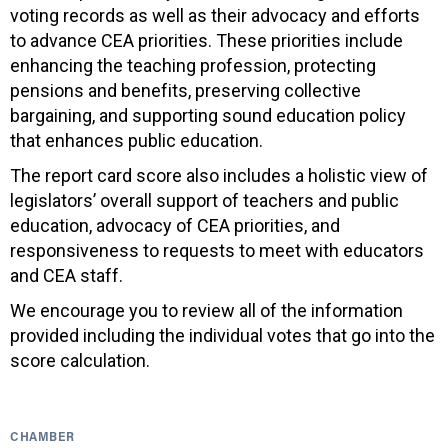
voting records as well as their advocacy and efforts
to advance CEA priorities. These priorities include
enhancing the teaching profession, protecting
pensions and benefits, preserving collective
bargaining, and supporting sound education policy
that enhances public education.
The report card score also includes a holistic view of
legislators’ overall support of teachers and public
education, advocacy of CEA priorities, and
responsiveness to requests to meet with educators
and CEA staff.
We encourage you to review all of the information
provided including the individual votes that go into the
score calculation.
CHAMBER