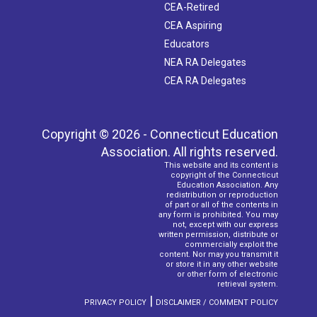
CEA-Retired
CEA Aspiring
Educators
NEA RA Delegates
CEA RA Delegates
Copyright © 2026 - Connecticut Education
Association. All rights reserved.
This website and its content is
copyright of the Connecticut
Education Association. Any
redistribution or reproduction
of part or all of the contents in
any form is prohibited. You may
not, except with our express
written permission, distribute or
commercially exploit the
content. Nor may you transmit it
or store it in any other website
or other form of electronic
retrieval system.
|
PRIVACY POLICY
DISCLAIMER / COMMENT POLICY