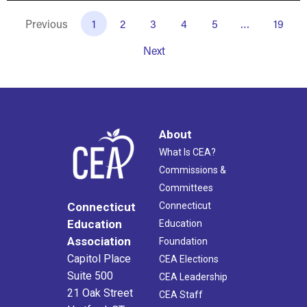
Previous
1
2
3
4
5
…
19
Next
About
What Is CEA?
Commissions &
Committees
Connecticut
Connecticut
Education
Education
Association
Foundation
Capitol Place
CEA Elections
Suite 500
CEA Leadership
21 Oak Street
CEA Staff