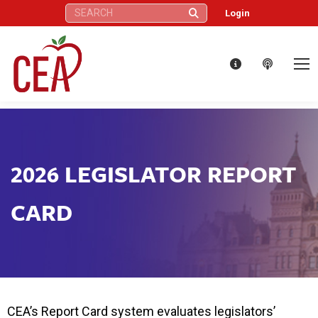
Search:
Login
2026 LEGISLATOR REPORT
CARD
CEA’s Report Card system evaluates legislators’