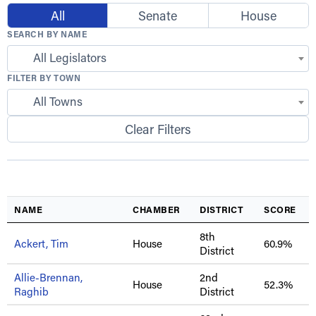
All
Senate
House
SEARCH BY NAME
All Legislators
FILTER BY TOWN
All Towns
Clear Filters
NAME
CHAMBER
DISTRICT
SCORE
8th
Ackert, Tim
House
60.9%
District
Allie-Brennan,
2nd
House
52.3%
Raghib
District