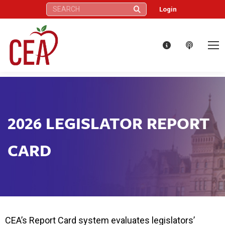
Search:
Login
2026 LEGISLATOR REPORT
CARD
CEA’s Report Card system evaluates legislators’