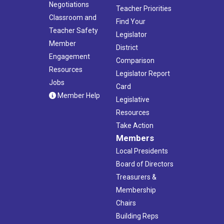
Negotiations
Teacher Priorities
Classroom and
Find Your
Teacher Safety
Legislator
Member
District
Engagement
Comparison
Resources
Legislator Report
Jobs
Card
Member Help
Legislative
Resources
Take Action
Members
Local Presidents
Board of Directors
Treasurers &
Membership
Chairs
Building Reps