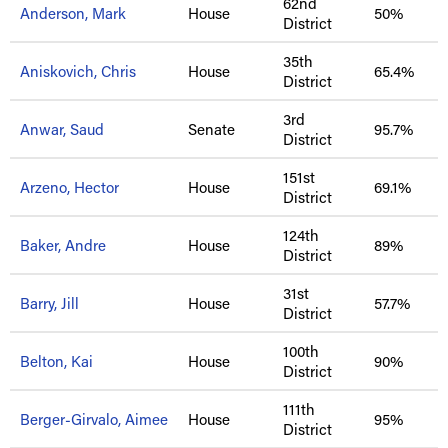
62nd
Anderson, Mark
House
50%
District
35th
Aniskovich, Chris
House
65.4%
District
3rd
Anwar, Saud
Senate
95.7%
District
151st
Arzeno, Hector
House
69.1%
District
124th
Baker, Andre
House
89%
District
31st
Barry, Jill
House
57.7%
District
100th
Belton, Kai
House
90%
District
111th
Berger-Girvalo, Aimee
House
95%
District