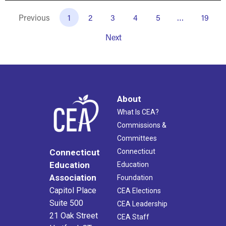
Previous
1
2
3
4
5
…
19
Next
About
What Is CEA?
Commissions &
Committees
Connecticut
Connecticut
Education
Education
Association
Foundation
Capitol Place
CEA Elections
Suite 500
CEA Leadership
21 Oak Street
CEA Staff