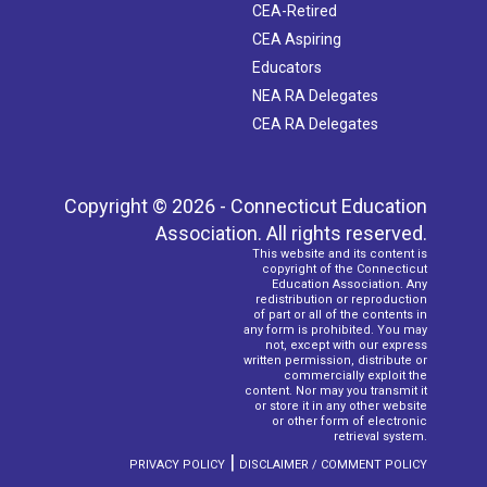
CEA-Retired
CEA Aspiring
Educators
NEA RA Delegates
CEA RA Delegates
Copyright © 2026 - Connecticut Education
Association. All rights reserved.
This website and its content is
copyright of the Connecticut
Education Association. Any
redistribution or reproduction
of part or all of the contents in
any form is prohibited. You may
not, except with our express
written permission, distribute or
commercially exploit the
content. Nor may you transmit it
or store it in any other website
or other form of electronic
retrieval system.
|
PRIVACY POLICY
DISCLAIMER / COMMENT POLICY