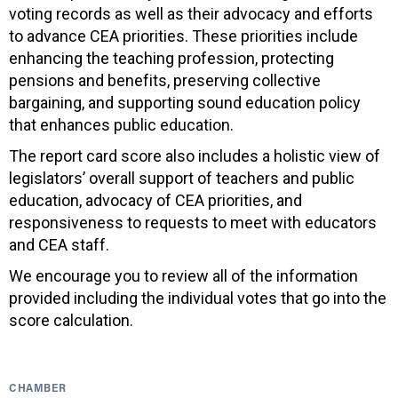
voting records as well as their advocacy and efforts
to advance CEA priorities. These priorities include
enhancing the teaching profession, protecting
pensions and benefits, preserving collective
bargaining, and supporting sound education policy
that enhances public education.
The report card score also includes a holistic view of
legislators’ overall support of teachers and public
education, advocacy of CEA priorities, and
responsiveness to requests to meet with educators
and CEA staff.
We encourage you to review all of the information
provided including the individual votes that go into the
score calculation.
CHAMBER