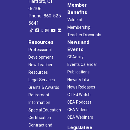
Hartford, CT
Member
06106
Benefits
Phone: 860-525-
Value of
5641
Membership
Teacher Discounts
Resources
News and
Events
Professional
CEAdaily
Development
Events Calendar
New Teacher
Publications
Resources
News & Info
Legal Services
News Releases
Grants & Awards
CT Ed Watch
Retirement
CEA Podcast
Information
CEA Videos
Special Education
CEA Webinars
Certification
Contract and
Legislative