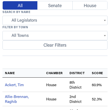
All
Senate
House
SEARCH BY NAME
All Legislators
FILTER BY TOWN
All Towns
Clear Filters
NAME
CHAMBER
DISTRICT
SCORE
8th
Ackert, Tim
House
60.9%
District
Allie-Brennan,
2nd
House
52.3%
Raghib
District