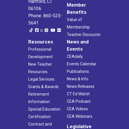
Hartford, CT
Member
06106
Benefits
Phone: 860-525-
Value of
5641
Membership
Teacher Discounts
Resources
News and
Events
Professional
CEAdaily
Development
Events Calendar
New Teacher
Publications
Resources
News & Info
Legal Services
News Releases
Grants & Awards
CT Ed Watch
Retirement
CEA Podcast
Information
CEA Videos
Special Education
CEA Webinars
Certification
Contract and
Legislative