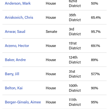
62nd
Anderson, Mark
House
50%
District
35th
Aniskovich, Chris
House
65.4%
District
3rd
Anwar, Saud
Senate
95.7%
District
151st
Arzeno, Hector
House
69.1%
District
124th
Baker, Andre
House
89%
District
31st
Barry, Jill
House
57.7%
District
100th
Belton, Kai
House
90%
District
111th
Berger-Girvalo, Aimee
House
95%
District