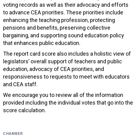
voting records as well as their advocacy and efforts
to advance CEA priorities. These priorities include
enhancing the teaching profession, protecting
pensions and benefits, preserving collective
bargaining, and supporting sound education policy
that enhances public education.
The report card score also includes a holistic view of
legislators’ overall support of teachers and public
education, advocacy of CEA priorities, and
responsiveness to requests to meet with educators
and CEA staff.
We encourage you to review all of the information
provided including the individual votes that go into the
score calculation.
CHAMBER