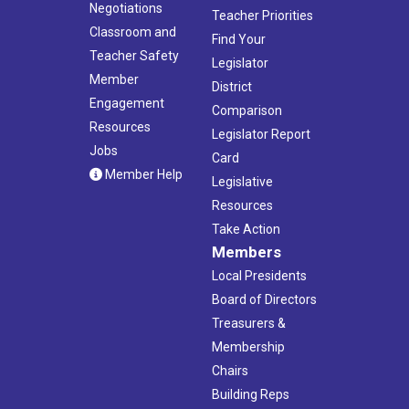
Negotiations
Teacher Priorities
Classroom and
Find Your
Teacher Safety
Legislator
Member
District
Engagement
Comparison
Resources
Legislator Report
Jobs
Card
Member Help
Legislative
Resources
Take Action
Members
Local Presidents
Board of Directors
Treasurers &
Membership
Chairs
Building Reps