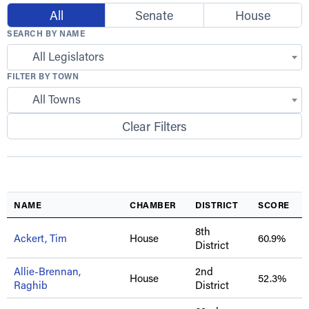
All
Senate
House
SEARCH BY NAME
All Legislators
FILTER BY TOWN
All Towns
Clear Filters
NAME
CHAMBER
DISTRICT
SCORE
8th
Ackert, Tim
House
60.9%
District
Allie-Brennan,
2nd
House
52.3%
Raghib
District