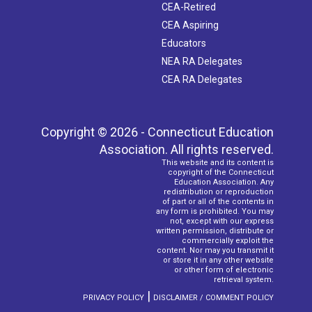
CEA-Retired
CEA Aspiring
Educators
NEA RA Delegates
CEA RA Delegates
Copyright © 2026 - Connecticut Education
Association. All rights reserved.
This website and its content is
copyright of the Connecticut
Education Association. Any
redistribution or reproduction
of part or all of the contents in
any form is prohibited. You may
not, except with our express
written permission, distribute or
commercially exploit the
content. Nor may you transmit it
or store it in any other website
or other form of electronic
retrieval system.
|
PRIVACY POLICY
DISCLAIMER / COMMENT POLICY