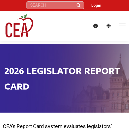
Search:
Login
2026 LEGISLATOR REPORT
CARD
CEA’s Report Card system evaluates legislators’