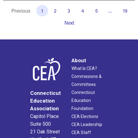
Previous
1
2
3
4
5
…
19
Next
About
What Is CEA?
Commissions &
Committees
Connecticut
Connecticut
Education
Education
Association
Foundation
Capitol Place
CEA Elections
Suite 500
CEA Leadership
21 Oak Street
CEA Staff