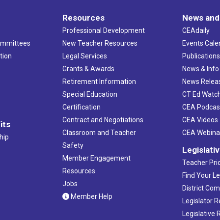
Resources
News and
Professional Development
CEAdaily
ommittees
New Teacher Resources
Events Cale
tion
Legal Services
Publication
Grants & Awards
News & Info
Retirement Information
News Relea
Special Education
CT Ed Watc
Certification
CEA Podcas
Contract and Negotiations
CEA Videos
its
Classroom and Teacher
CEA Webina
hip
Safety
Legislati
Member Engagement
Teacher Prio
Resources
Find Your Le
Jobs
District Co
Member Help
Legislator 
Legislative