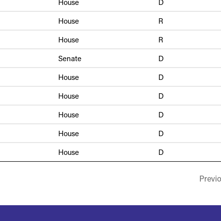
House
D
House
R
House
R
Senate
D
House
D
House
D
House
D
House
D
House
D
Previ