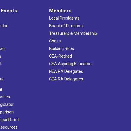
 Events
Members
Local Presidents
ndar
Board of Directors
s
Treasurers & Membership
Chairs
ses
Building Reps
h
CEA-Retired
t
CEA Aspiring Educators
NEA RA Delegates
rs
CEA RA Delegates
ve
rities
gislator
mparison
Report Card
 Resources