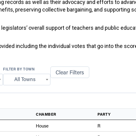
g records as well as their advocacy and efforts to advan
efits, preserving collective bargaining, and supporting 
f legislators’ overall support of teachers and public educ
ided including the individual votes that go into the score
FILTER BY TOWN
Clear Filters
All Towns
CHAMBER
PARTY
House
R