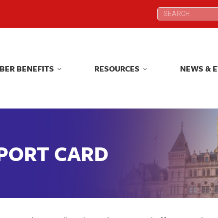
Search:
Search:
BER BENEFITS
RESOURCES
NEWS & 
BER BENEFITS
RESOURCES
NEWS & 
EPORT CARD