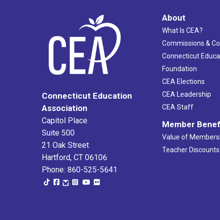
About
What Is CEA?
Commissions & C
Connecticut Educa
Foundation
CEA Elections
CEA Leadership
Connecticut Education
Association
CEA Staff
Capitol Place
Member Benef
Suite 500
Value of Members
21 Oak Street
Teacher Discounts
Hartford, CT 06106
Phone: 860-525-5641