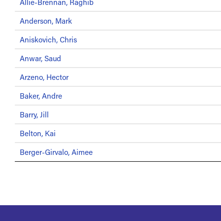
Allie-Brennan, Raghib
Anderson, Mark
Aniskovich, Chris
Anwar, Saud
Arzeno, Hector
Baker, Andre
Barry, Jill
Belton, Kai
Berger-Girvalo, Aimee