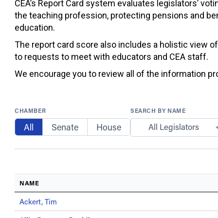
CEA’s Report Card system evaluates legislators’ votin
the teaching profession, protecting pensions and ben
education.
The report card score also includes a holistic view o
to requests to meet with educators and CEA staff.
We encourage you to review all of the information prov
CHAMBER
SEARCH BY NAME
All
Senate
House
All Legislators
NAME
Ackert, Tim