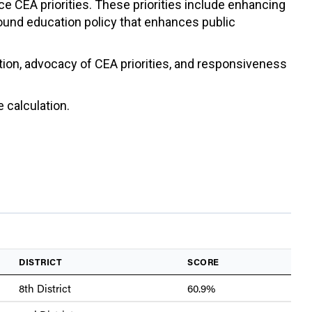
ce CEA priorities. These priorities include enhancing
sound education policy that enhances public
ation, advocacy of CEA priorities, and responsiveness
 calculation.
DISTRICT
SCORE
8th District
60.9%