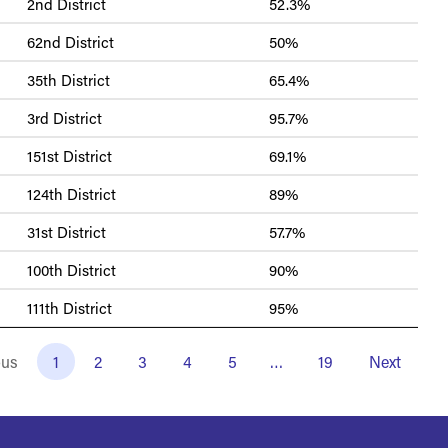
2nd District
52.3%
62nd District
50%
35th District
65.4%
3rd District
95.7%
151st District
69.1%
124th District
89%
31st District
57.7%
100th District
90%
111th District
95%
ous
1
2
3
4
5
…
19
Next