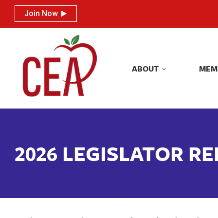
Join Now
Join Now
ABOUT
MEM
ABOUT
MEM
2026 LEGISLATOR R