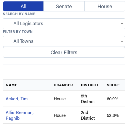
All
Senate
House
SEARCH BY NAME
All Legislators
FILTER BY TOWN
All Towns
Clear Filters
NAME
CHAMBER
DISTRICT
SCORE
8th
Ackert, Tim
House
60.9%
District
Allie-Brennan,
2nd
House
52.3%
Raghib
District