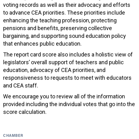
voting records as well as their advocacy and efforts
to advance CEA priorities. These priorities include
enhancing the teaching profession, protecting
pensions and benefits, preserving collective
bargaining, and supporting sound education policy
that enhances public education.
The report card score also includes a holistic view of
legislators’ overall support of teachers and public
education, advocacy of CEA priorities, and
responsiveness to requests to meet with educators
and CEA staff.
We encourage you to review all of the information
provided including the individual votes that go into the
score calculation.
CHAMBER