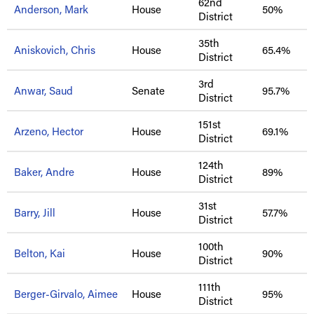
62nd
Anderson, Mark
House
50%
District
35th
Aniskovich, Chris
House
65.4%
District
3rd
Anwar, Saud
Senate
95.7%
District
151st
Arzeno, Hector
House
69.1%
District
124th
Baker, Andre
House
89%
District
31st
Barry, Jill
House
57.7%
District
100th
Belton, Kai
House
90%
District
111th
Berger-Girvalo, Aimee
House
95%
District