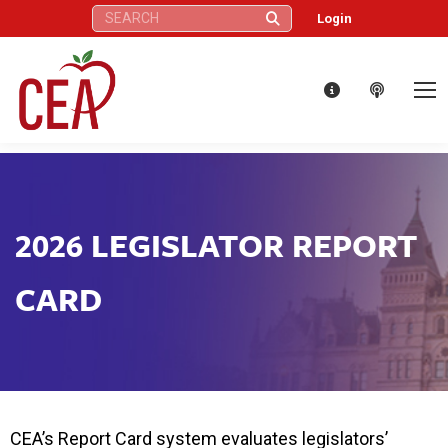
Search:
Login
2026 LEGISLATOR REPORT
CARD
CEA’s Report Card system evaluates legislators’