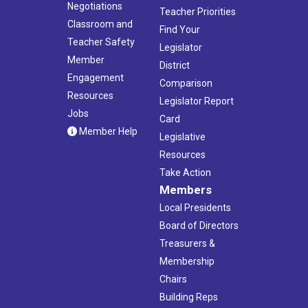
Negotiations
Teacher Priorities
Classroom and
Find Your
Teacher Safety
Legislator
Member
District
Engagement
Comparison
Resources
Legislator Report
Jobs
Card
Member Help
Legislative
Resources
Take Action
Members
Local Presidents
Board of Directors
Treasurers &
Membership
Chairs
Building Reps