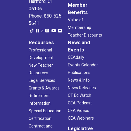
Hartford, CT
Member
06106
Benefits
Phone: 860-525-
Value of
5641
Membership
Teacher Discounts
Resources
News and
Events
Professional
CEAdaily
Development
Events Calendar
New Teacher
Publications
Resources
News & Info
Legal Services
News Releases
Grants & Awards
CT Ed Watch
Retirement
CEA Podcast
Information
CEA Videos
Special Education
CEA Webinars
Certification
Contract and
Legislative