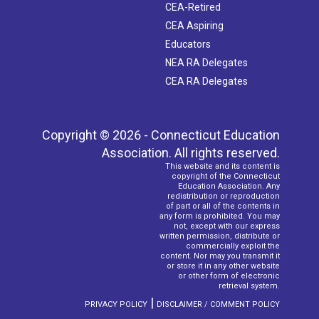
CEA-Retired
CEA Aspiring
Educators
NEA RA Delegates
CEA RA Delegates
Copyright © 2026 - Connecticut Education
Association. All rights reserved.
This website and its content is
copyright of the Connecticut
Education Association. Any
redistribution or reproduction
of part or all of the contents in
any form is prohibited. You may
not, except with our express
written permission, distribute or
commercially exploit the
content. Nor may you transmit it
or store it in any other website
or other form of electronic
retrieval system.
|
PRIVACY POLICY
DISCLAIMER / COMMENT POLICY