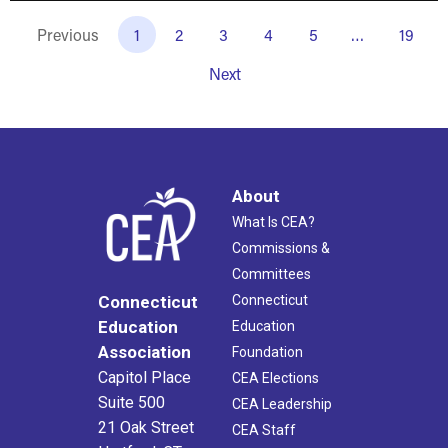
Previous
1
2
3
4
5
…
19
Next
About
What Is CEA?
Commissions &
Committees
Connecticut
Connecticut
Education
Education
Association
Foundation
Capitol Place
CEA Elections
Suite 500
CEA Leadership
21 Oak Street
CEA Staff