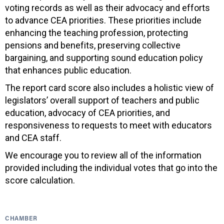
voting records as well as their advocacy and efforts
to advance CEA priorities. These priorities include
enhancing the teaching profession, protecting
pensions and benefits, preserving collective
bargaining, and supporting sound education policy
that enhances public education.
The report card score also includes a holistic view of
legislators’ overall support of teachers and public
education, advocacy of CEA priorities, and
responsiveness to requests to meet with educators
and CEA staff.
We encourage you to review all of the information
provided including the individual votes that go into the
score calculation.
CHAMBER