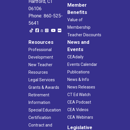
Hartford, CT
Member
06106
Benefits
Phone: 860-525-
Value of
5641
Membership
Teacher Discounts
Resources
News and
Events
Professional
CEAdaily
Development
Events Calendar
New Teacher
Publications
Resources
News & Info
Legal Services
News Releases
Grants & Awards
CT Ed Watch
Retirement
CEA Podcast
Information
CEA Videos
Special Education
CEA Webinars
Certification
Contract and
Legislative