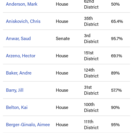
62nd
Anderson, Mark
House
50%
District
35th
Aniskovich, Chris
House
65.4%
District
3rd
Anwar, Saud
Senate
95.7%
District
151st
Arzeno, Hector
House
69.1%
District
124th
Baker, Andre
House
89%
District
31st
Barry, Jill
House
57.7%
District
100th
Belton, Kai
House
90%
District
111th
Berger-Girvalo, Aimee
House
95%
District