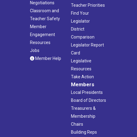
Negotiations
Teacher Priorities
Classroom and
Find Your
Teacher Safety
Legislator
Member
District
Engagement
Comparison
Resources
Legislator Report
Jobs
Card
Member Help
Legislative
Resources
Take Action
Members
Local Presidents
Board of Directors
Treasurers &
Membership
Chairs
Building Reps