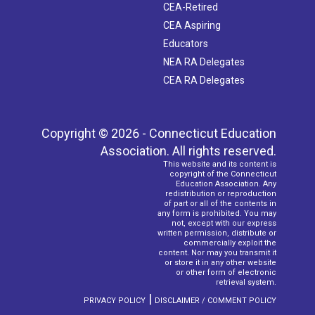
CEA-Retired
CEA Aspiring
Educators
NEA RA Delegates
CEA RA Delegates
Copyright © 2026 - Connecticut Education
Association. All rights reserved.
This website and its content is
copyright of the Connecticut
Education Association. Any
redistribution or reproduction
of part or all of the contents in
any form is prohibited. You may
not, except with our express
written permission, distribute or
commercially exploit the
content. Nor may you transmit it
or store it in any other website
or other form of electronic
retrieval system.
|
PRIVACY POLICY
DISCLAIMER / COMMENT POLICY