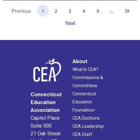
Previous
1
2
3
4
5
…
19
Next
About
What Is CEA?
Commissions &
Committees
Connecticut
Connecticut
Education
Education
Association
Foundation
Capitol Place
CEA Elections
Suite 500
CEA Leadership
21 Oak Street
CEA Staff