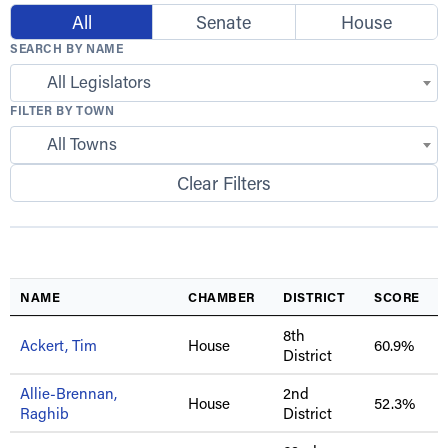
All
Senate
House
SEARCH BY NAME
All Legislators
FILTER BY TOWN
All Towns
Clear Filters
NAME
CHAMBER
DISTRICT
SCORE
8th
Ackert, Tim
House
60.9%
District
Allie-Brennan,
2nd
House
52.3%
Raghib
District