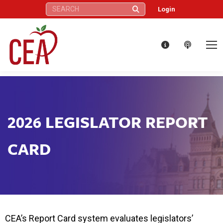
Search:
Login
2026 LEGISLATOR REPORT
CARD
CEA’s Report Card system evaluates legislators’