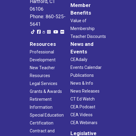
Hartford, CT
Member
06106
Benefits
Phone: 860-525-
Value of
5641
Membership
Teacher Discounts
Resources
News and
Events
Professional
CEAdaily
Development
Events Calendar
New Teacher
Publications
Resources
News & Info
Legal Services
News Releases
Grants & Awards
CT Ed Watch
Retirement
CEA Podcast
Information
CEA Videos
Special Education
CEA Webinars
Certification
Contract and
Legislative