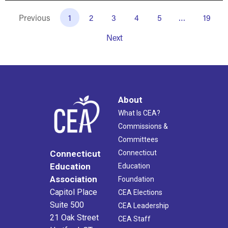
Previous
1
2
3
4
5
…
19
Next
About
What Is CEA?
Commissions &
Committees
Connecticut
Connecticut
Education
Education
Association
Foundation
Capitol Place
CEA Elections
Suite 500
CEA Leadership
21 Oak Street
CEA Staff