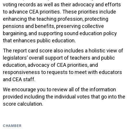
voting records as well as their advocacy and efforts
to advance CEA priorities. These priorities include
enhancing the teaching profession, protecting
pensions and benefits, preserving collective
bargaining, and supporting sound education policy
that enhances public education.
The report card score also includes a holistic view of
legislators’ overall support of teachers and public
education, advocacy of CEA priorities, and
responsiveness to requests to meet with educators
and CEA staff.
We encourage you to review all of the information
provided including the individual votes that go into the
score calculation.
CHAMBER