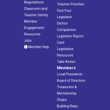
Negotiations
Teacher Priorities
Classroom and
Find Your
Teacher Safety
Legislator
Member
District
Engagement
Comparison
Resources
Legislator Report
Jobs
Card
Member Help
Legislative
Resources
Take Action
Members
Local Presidents
Board of Directors
Treasurers &
Membership
Chairs
Building Reps