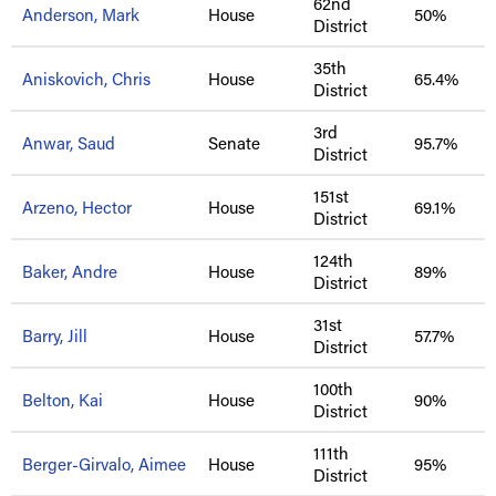
62nd
Anderson, Mark
House
50%
District
35th
Aniskovich, Chris
House
65.4%
District
3rd
Anwar, Saud
Senate
95.7%
District
151st
Arzeno, Hector
House
69.1%
District
124th
Baker, Andre
House
89%
District
31st
Barry, Jill
House
57.7%
District
100th
Belton, Kai
House
90%
District
111th
Berger-Girvalo, Aimee
House
95%
District