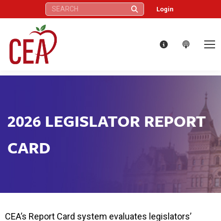
Search:
Login
2026 LEGISLATOR REPORT
CARD
CEA’s Report Card system evaluates legislators’