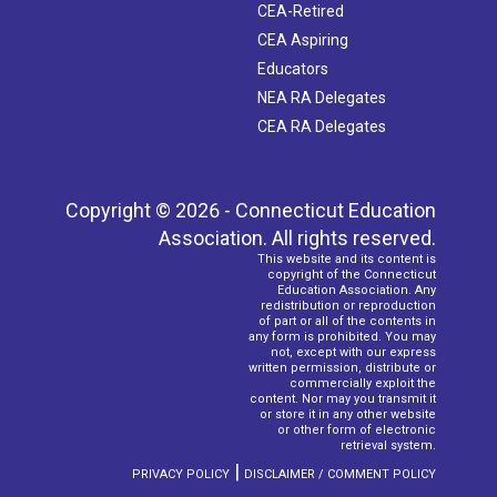
CEA-Retired
CEA Aspiring
Educators
NEA RA Delegates
CEA RA Delegates
Copyright © 2026 - Connecticut Education
Association. All rights reserved.
This website and its content is
copyright of the Connecticut
Education Association. Any
redistribution or reproduction
of part or all of the contents in
any form is prohibited. You may
not, except with our express
written permission, distribute or
commercially exploit the
content. Nor may you transmit it
or store it in any other website
or other form of electronic
retrieval system.
|
PRIVACY POLICY
DISCLAIMER / COMMENT POLICY