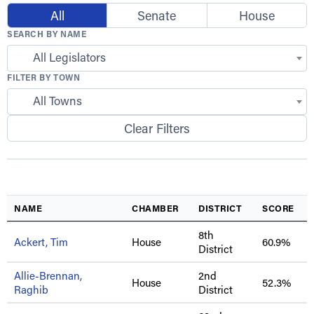
All
Senate
House
SEARCH BY NAME
All Legislators
FILTER BY TOWN
All Towns
Clear Filters
NAME
CHAMBER
DISTRICT
SCORE
8th
Ackert, Tim
House
60.9%
District
Allie-Brennan,
2nd
House
52.3%
Raghib
District