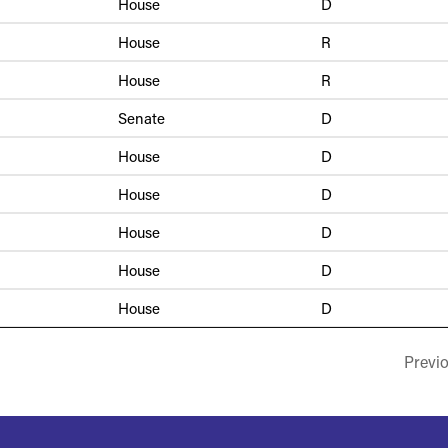
House
D
House
R
House
R
Senate
D
House
D
House
D
House
D
House
D
House
D
Previ