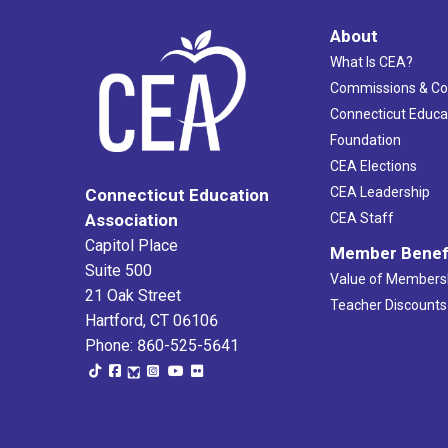
About
What Is CEA?
Commissions & C
Connecticut Educa
Foundation
CEA Elections
CEA Leadership
Connecticut Education
Association
CEA Staff
Capitol Place
Member Benef
Suite 500
Value of Members
21 Oak Street
Teacher Discounts
Hartford, CT 06106
Phone: 860-525-5641