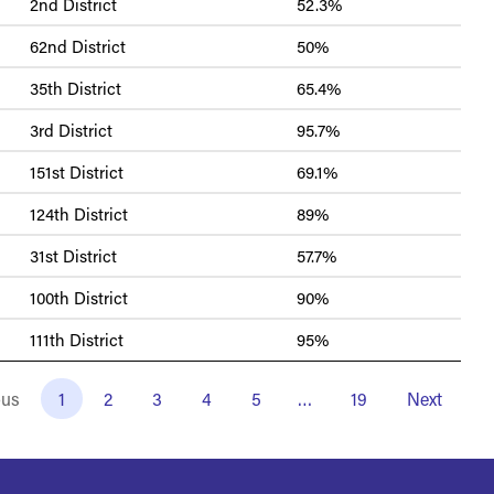
2nd District
52.3%
62nd District
50%
35th District
65.4%
3rd District
95.7%
151st District
69.1%
124th District
89%
31st District
57.7%
100th District
90%
111th District
95%
ous
1
2
3
4
5
…
19
Next