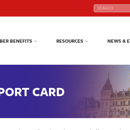
Search:
Search:
BER BENEFITS
RESOURCES
NEWS & 
BER BENEFITS
RESOURCES
NEWS & 
EPORT CARD