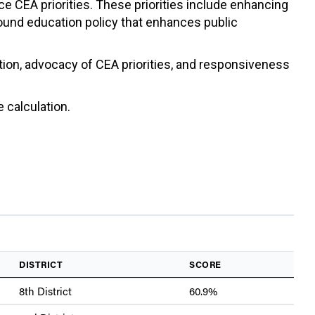
ce CEA priorities. These priorities include enhancing
sound education policy that enhances public
ation, advocacy of CEA priorities, and responsiveness
 calculation.
DISTRICT
SCORE
8th District
60.9%