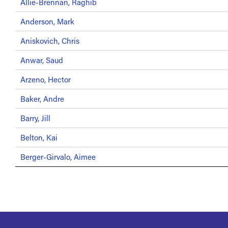
Allie-Brennan, Raghib
Anderson, Mark
Aniskovich, Chris
Anwar, Saud
Arzeno, Hector
Baker, Andre
Barry, Jill
Belton, Kai
Berger-Girvalo, Aimee