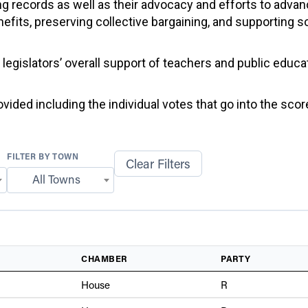
g records as well as their advocacy and efforts to advan
efits, preserving collective bargaining, and supporting 
f legislators’ overall support of teachers and public educ
ided including the individual votes that go into the score
FILTER BY TOWN
Clear Filters
All Towns
CHAMBER
PARTY
House
R