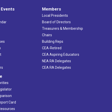
 Events
Members
Local Presidents
ndar
Board of Directors
s
Treasurers & Membership
Chairs
ses
Building Reps
h
CEA-Retired
t
CEA Aspiring Educators
NEA RA Delegates
rs
CEA RA Delegates
ve
rities
gislator
mparison
Report Card
 Resources