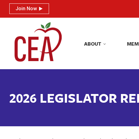
Join Now
Join Now
ABOUT
MEM
ABOUT
MEM
2026 LEGISLATOR R