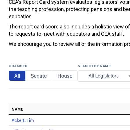
CEA’s Report Card system evaluates legislators’ votin
the teaching profession, protecting pensions and ben
education.
The report card score also includes a holistic view o
to requests to meet with educators and CEA staff.
We encourage you to review all of the information prov
CHAMBER
SEARCH BY NAME
All
Senate
House
All Legislators
NAME
Ackert, Tim