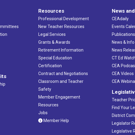
Resources
News and
Professional Development
CEAdaily
ommittees
New Teacher Resources
Events Cale
tion
Legal Services
Publication
Grants & Awards
News & Info
Retirement Information
News Relea
Special Education
CT Ed Watc
Certification
CEA Podcas
Contract and Negotiations
CEA Videos
its
Classroom and Teacher
CEA Webina
hip
Safety
Legislati
Member Engagement
Teacher Prio
Resources
Find Your Le
Jobs
District Co
Member Help
Legislator 
Legislative