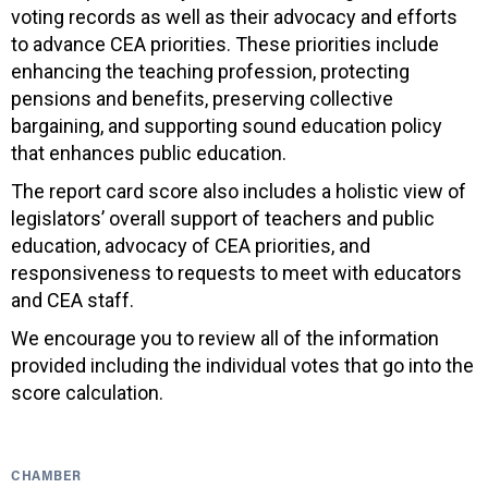
voting records as well as their advocacy and efforts
to advance CEA priorities. These priorities include
enhancing the teaching profession, protecting
pensions and benefits, preserving collective
bargaining, and supporting sound education policy
that enhances public education.
The report card score also includes a holistic view of
legislators’ overall support of teachers and public
education, advocacy of CEA priorities, and
responsiveness to requests to meet with educators
and CEA staff.
We encourage you to review all of the information
provided including the individual votes that go into the
score calculation.
CHAMBER