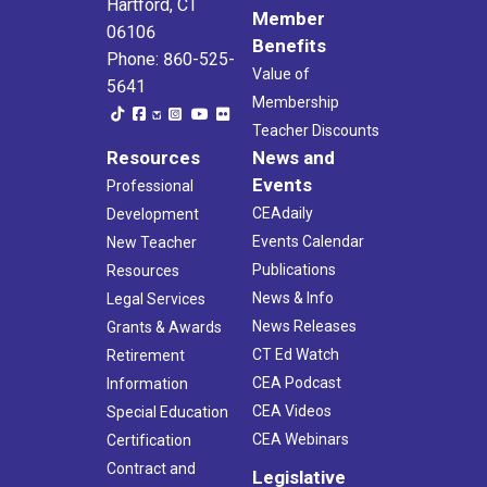
Hartford, CT
Member
06106
Benefits
Phone: 860-525-
Value of
5641
Membership
Teacher Discounts
Resources
News and
Events
Professional
CEAdaily
Development
Events Calendar
New Teacher
Publications
Resources
News & Info
Legal Services
News Releases
Grants & Awards
CT Ed Watch
Retirement
CEA Podcast
Information
CEA Videos
Special Education
CEA Webinars
Certification
Contract and
Legislative