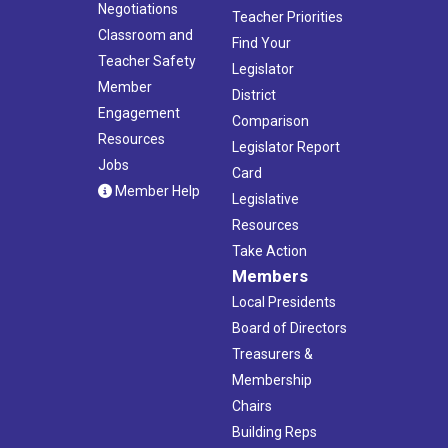
Negotiations
Teacher Priorities
Classroom and
Find Your
Teacher Safety
Legislator
Member
District
Engagement
Comparison
Resources
Legislator Report
Jobs
Card
Member Help
Legislative
Resources
Take Action
Members
Local Presidents
Board of Directors
Treasurers &
Membership
Chairs
Building Reps