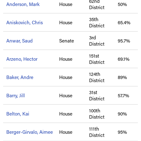
62nd
Anderson, Mark
House
50%
District
35th
Aniskovich, Chris
House
65.4%
District
3rd
Anwar, Saud
Senate
95.7%
District
151st
Arzeno, Hector
House
69.1%
District
124th
Baker, Andre
House
89%
District
31st
Barry, Jill
House
57.7%
District
100th
Belton, Kai
House
90%
District
111th
Berger-Girvalo, Aimee
House
95%
District