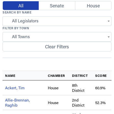
All
Senate
House
SEARCH BY NAME
All Legislators
FILTER BY TOWN
All Towns
Clear Filters
NAME
CHAMBER
DISTRICT
SCORE
8th
Ackert, Tim
House
60.9%
District
Allie-Brennan,
2nd
House
52.3%
Raghib
District