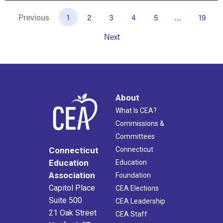
Previous
1
2
3
4
5
…
19
Next
About
What Is CEA?
Commissions &
Committees
Connecticut
Connecticut
Education
Education
Association
Foundation
Capitol Place
CEA Elections
Suite 500
CEA Leadership
21 Oak Street
CEA Staff