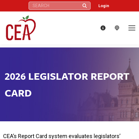
Search:
Login
2026 LEGISLATOR REPORT
CARD
CEA’s Report Card system evaluates legislators’