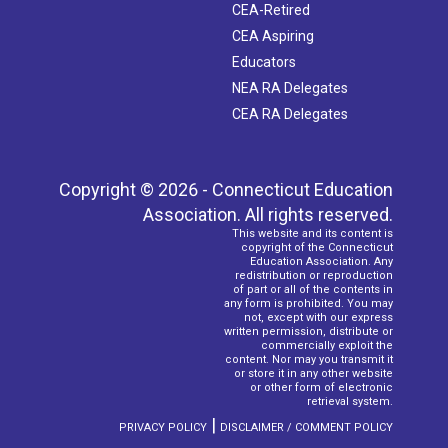
CEA-Retired
CEA Aspiring
Educators
NEA RA Delegates
CEA RA Delegates
Copyright © 2026 - Connecticut Education
Association. All rights reserved.
This website and its content is
copyright of the Connecticut
Education Association. Any
redistribution or reproduction
of part or all of the contents in
any form is prohibited. You may
not, except with our express
written permission, distribute or
commercially exploit the
content. Nor may you transmit it
or store it in any other website
or other form of electronic
retrieval system.
|
PRIVACY POLICY
DISCLAIMER / COMMENT POLICY